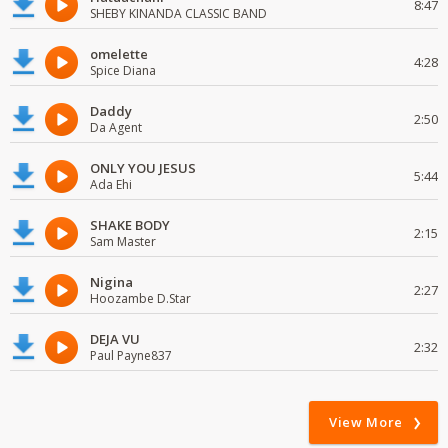
8:47
SHEBY KINANDA CLASSIC BAND
omelette
4:28
Spice Diana
Daddy
2:50
Da Agent
ONLY YOU JESUS
5:44
Ada Ehi
SHAKE BODY
2:15
Sam Master
Nigina
2:27
Hoozambe D.Star
DEJA VU
2:32
Paul Payne837
View More