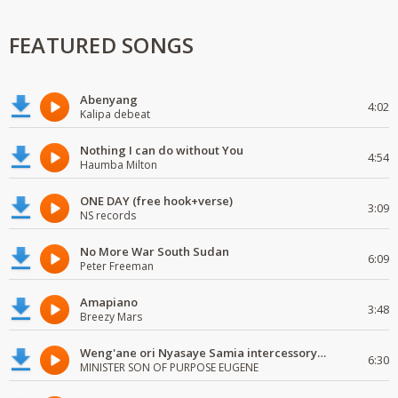
FEATURED SONGS
Abenyang
4:02
Kalipa debeat
Nothing I can do without You
4:54
Haumba Milton
ONE DAY (free hook+verse)
3:09
NS records
No More War South Sudan
6:09
Peter Freeman
Amapiano
3:48
Breezy Mars
Weng'ane ori Nyasaye Samia intercessory worship
6:30
MINISTER SON OF PURPOSE EUGENE