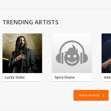
TRENDING ARTISTS
Lucky Dube
Spice Diana
Ada
More Artists