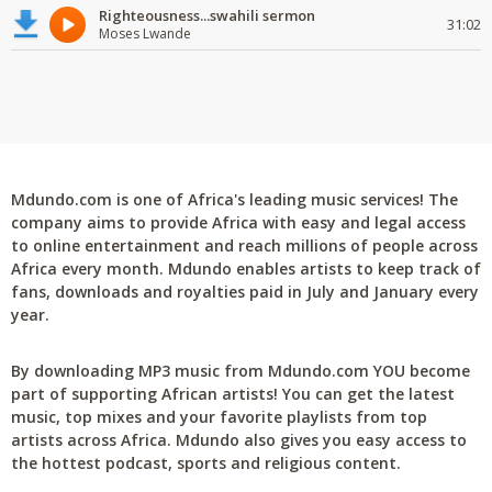
Righteousness...swahili sermon
31:02
Moses Lwande
Mdundo.com is one of Africa's leading music services! The
company aims to provide Africa with easy and legal access
to online entertainment and reach millions of people across
Africa every month. Mdundo enables artists to keep track of
fans, downloads and royalties paid in July and January every
year.
By downloading MP3 music from Mdundo.com YOU become
part of supporting African artists! You can get the latest
music, top mixes and your favorite playlists from top
artists across Africa. Mdundo also gives you easy access to
the hottest podcast, sports and religious content.