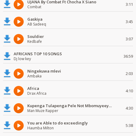
UJANA By Combat Ft Chocha X Siano
3:11
Combat
Gaskiya
3:45
AB Sadeeq
Souldier
3:07
Kedbafe
AFRICANS TOP 10 SONGS
36:59
Dj low key
Ningekuwa mlevi
2:03
Ambaka
Africa
4:10
Drax Africa
Kupenga Tulapenga Pele Not Mbomuyeeya Mulabeja.
4:30
Man Muze Rapper
You are Able to do exceedingly
5:38
Haumba Milton