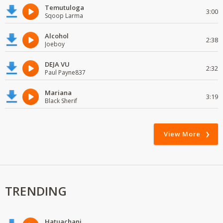
Temutuloga
3:00
Sqoop Larma
Alcohol
2:38
Joeboy
DEJA VU
2:32
Paul Payne837
Mariana
3:19
Black Sherif
View More
TRENDING
Hatuachani