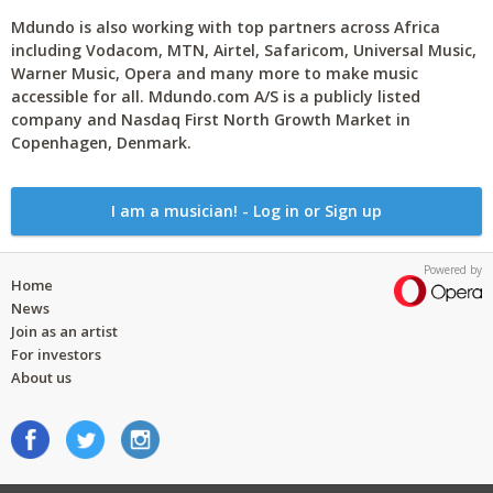
Mdundo is also working with top partners across Africa
including Vodacom, MTN, Airtel, Safaricom, Universal Music,
Warner Music, Opera and many more to make music
accessible for all. Mdundo.com A/S is a publicly listed
company and Nasdaq First North Growth Market in
Copenhagen, Denmark.
I am a musician! - Log in or Sign up
Powered by
Home
News
Join as an artist
For investors
About us