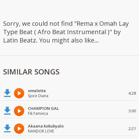
Sorry, we could not find "Rema x Omah Lay
Type Beat ( Afro Beat Instrumental )" by
Latin Beatz. You might also like...
SIMILAR SONGS
omelette
4:28
Spice Diana
CHAMPION GAL
3:00
Fik Fameica
Akaana kokukyalo
2:21
NANDOR LOVE