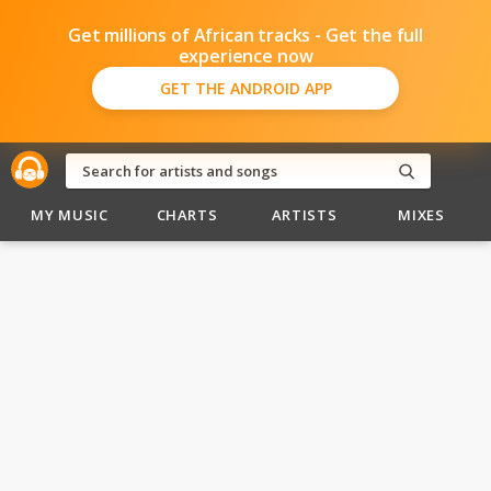
Get millions of African tracks - Get the full
experience now
GET THE ANDROID APP
MY MUSIC
CHARTS
ARTISTS
MIXES