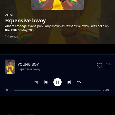
Artist
Expensive bwoy
Albert Atoboga Ayane popularly known as "expensive bwoy "was born on
the 19th of May,2005.
14 songs
Trending
YOUNG BOY
Expensive bwoy
0:00
2:49
INVASION FREESTYLE
Expensive bwoy
ALHAMDULILLAH