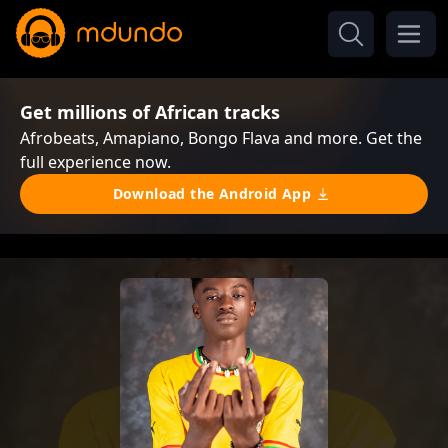
Get millions of African tracks
Afrobeats, Amapiano, Bongo Flava and more. Get the
full experience now.
Download the Android App