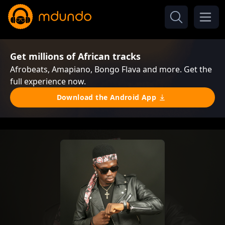
Get millions of African tracks
Afrobeats, Amapiano, Bongo Flava and more. Get the
full experience now.
Download the Android App