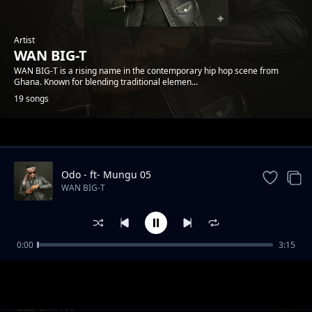
Artist
WAN BIG-T
WAN BIG-T is a rising name in the contemporary hip hop scene from
Ghana. Known for blending traditional elemen...
19 songs
Trending
Odo - ft- Mungu 05
WAN BIG-T
0:00
3:15
Obaapanie
WAN BIG-T
Saa Girl No