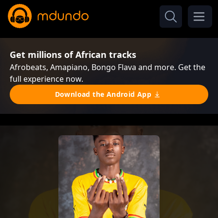
Get millions of African tracks
Afrobeats, Amapiano, Bongo Flava and more. Get the
full experience now.
Download the Android App