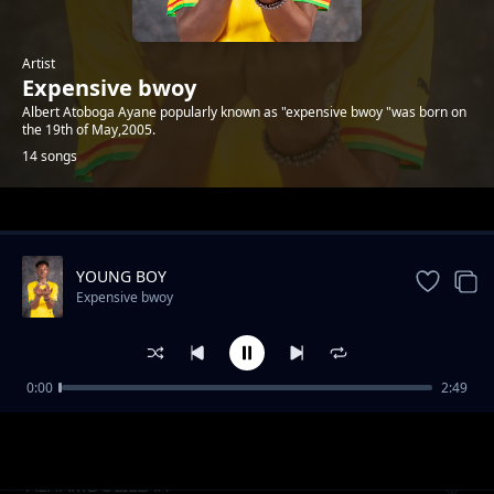
Artist
Expensive bwoy
Albert Atoboga Ayane popularly known as "expensive bwoy "was born on
the 19th of May,2005.
14 songs
Trending
YOUNG BOY
Expensive bwoy
0:00
2:49
INVASION FREESTYLE
Expensive bwoy
ALHAMDULILLAH