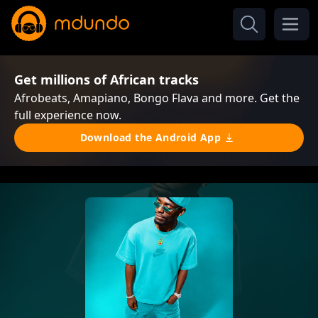
Get millions of African tracks
Afrobeats, Amapiano, Bongo Flava and more. Get the
full experience now.
Download the Android App