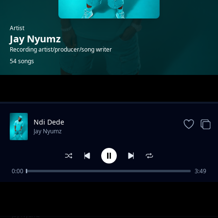
Artist
Jay Nyumz
Recording artist/producer/song writer
54 songs
Trending
Ndi Dede
Jay Nyumz
0:00
3:49
Savuka
Jay Nyumz
Nguzu
Jay Nyumz