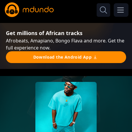
Get millions of African tracks
Afrobeats, Amapiano, Bongo Flava and more. Get the
full experience now.
Download the Android App