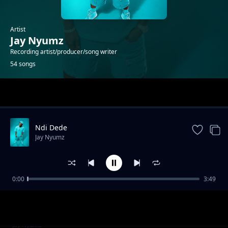
Artist
Jay Nyumz
Recording artist/producer/song writer
54 songs
Trending
Ndi Dede
Jay Nyumz
0:00
3:49
Savuka
Jay Nyumz
Jay Nyumz _Kelvin Nampande 2021
Jay Nyumz