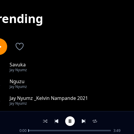
rending
Savuka
1
Jay Nyumz
Nguzu
2
Jay Nyumz
Jay Nyumz _Kelvin Nampande 2021
3
Jay Nyumz
Jay Nyumz _Nwantinti .(First version)2022
4
Jay Nyumz
0:00
3:49
Ndazumina