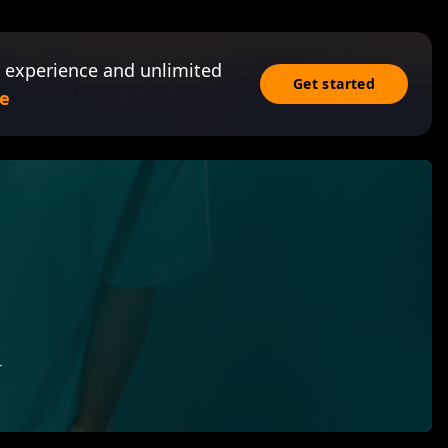
 experience and unlimited
Get started
e
r