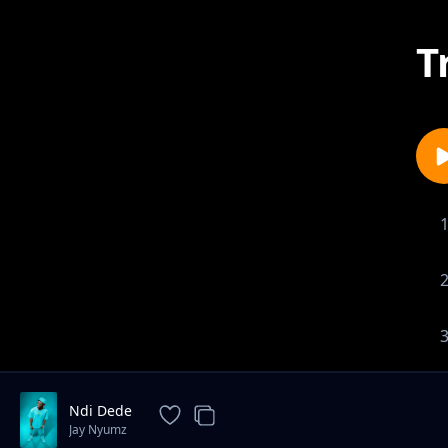
T
Ndi Dede
Jay Nyumz