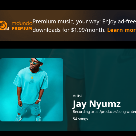
Premium music, your way: Enjoy ad-free
downloads for $1.99/month.
Learn mor
Artist
Jay Nyumz
Recording artist/producer/song write
54 songs