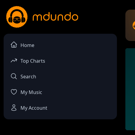
Home
Top Charts
Search
My Music
My Account