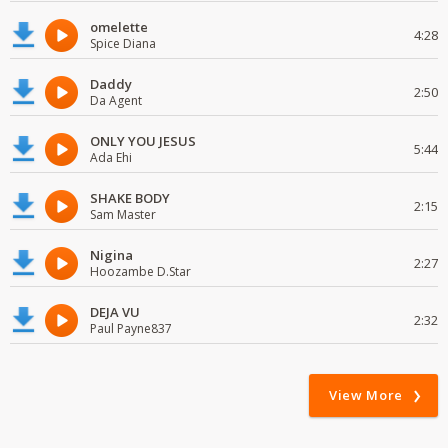
omelette
4:28
Spice Diana
Daddy
2:50
Da Agent
ONLY YOU JESUS
5:44
Ada Ehi
SHAKE BODY
2:15
Sam Master
Nigina
2:27
Hoozambe D.Star
DEJA VU
2:32
Paul Payne837
View More