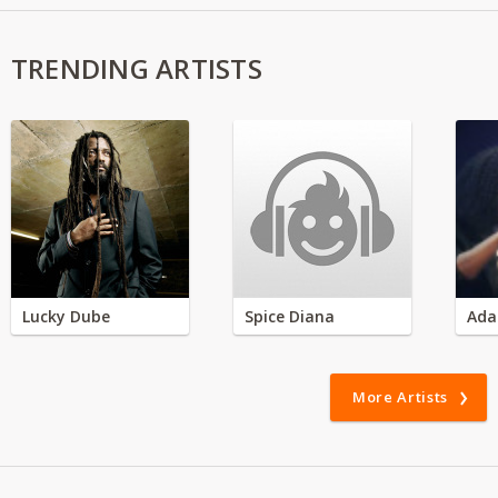
TRENDING ARTISTS
Lucky Dube
Spice Diana
Ada
More Artists