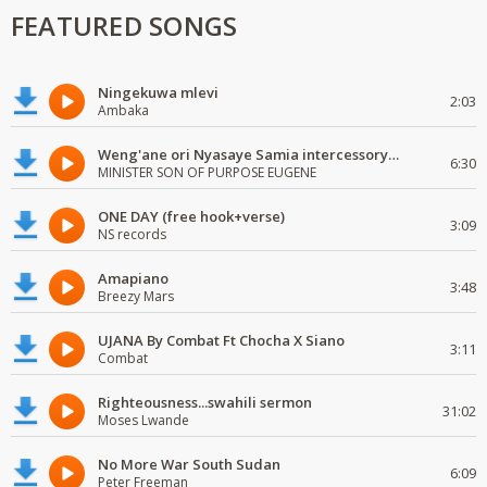
FEATURED SONGS
Ningekuwa mlevi
2:03
Ambaka
Weng'ane ori Nyasaye Samia intercessory worship
6:30
MINISTER SON OF PURPOSE EUGENE
ONE DAY (free hook+verse)
3:09
NS records
Amapiano
3:48
Breezy Mars
UJANA By Combat Ft Chocha X Siano
3:11
Combat
Righteousness...swahili sermon
31:02
Moses Lwande
No More War South Sudan
6:09
Peter Freeman