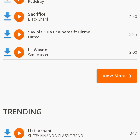
RudeBoy
Sacrifice
2:40
Black Sherif
Saviola 1 Ba Chainama ft Dizmo
5:25
Dizmo
Lil Wayne
3:00
Sam Master
View More
TRENDING
Hatuachani
8:47
SHEBY KINANDA CLASSIC BAND