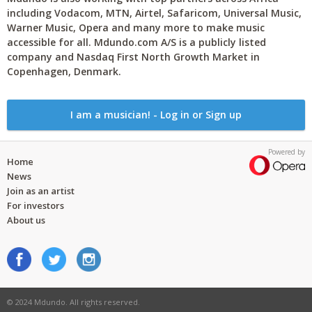
including Vodacom, MTN, Airtel, Safaricom, Universal Music,
Warner Music, Opera and many more to make music
accessible for all. Mdundo.com A/S is a publicly listed
company and Nasdaq First North Growth Market in
Copenhagen, Denmark.
I am a musician! - Log in or Sign up
Powered by
Home
News
Join as an artist
For investors
About us
© 2024 Mdundo. All rights reserved.