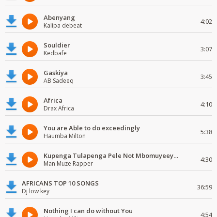
Abenyang
4:02
Kalipa debeat
Souldier
3:07
Kedbafe
Gaskiya
3:45
AB Sadeeq
Africa
4:10
Drax Africa
You are Able to do exceedingly
5:38
Haumba Milton
Kupenga Tulapenga Pele Not Mbomuyeeya Mulabeja.
4:30
Man Muze Rapper
AFRICANS TOP 10 SONGS
36:59
Dj low key
Nothing I can do without You
4:54