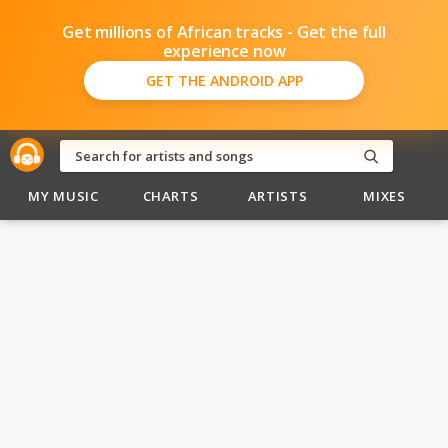
Get millions of African tracks - Get the full
experience now
GET THE ANDROID APP
MY MUSIC
CHARTS
ARTISTS
MIXES