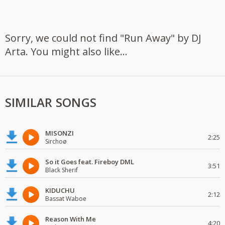
Sorry, we could not find "Run Away" by DJ
Arta. You might also like...
SIMILAR SONGS
MISONZI
2:25
Sirchoø
So it Goes feat. Fireboy DML
3:51
Black Sherif
KIDUCHU
2:12
Bassat Waboe
Reason With Me
4:20