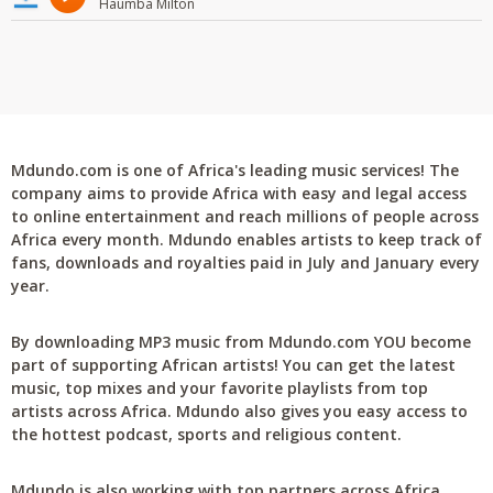
Haumba Milton
Mdundo.com is one of Africa's leading music services! The
company aims to provide Africa with easy and legal access
to online entertainment and reach millions of people across
Africa every month. Mdundo enables artists to keep track of
fans, downloads and royalties paid in July and January every
year.
By downloading MP3 music from Mdundo.com YOU become
part of supporting African artists! You can get the latest
music, top mixes and your favorite playlists from top
artists across Africa. Mdundo also gives you easy access to
the hottest podcast, sports and religious content.
Mdundo is also working with top partners across Africa