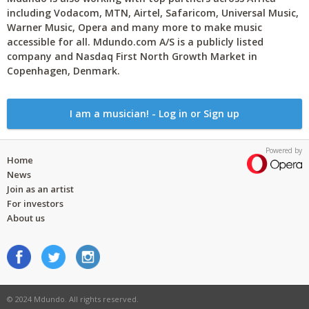
including Vodacom, MTN, Airtel, Safaricom, Universal Music,
Warner Music, Opera and many more to make music
accessible for all. Mdundo.com A/S is a publicly listed
company and Nasdaq First North Growth Market in
Copenhagen, Denmark.
I am a musician! - Log in or Sign up
Powered by
Home
News
Join as an artist
For investors
About us
© 2024 Mdundo. All rights reserved.