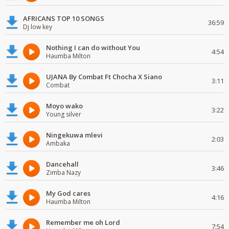
AFRICANS TOP 10 SONGS
36:59
Dj low key
Nothing I can do without You
4:54
Haumba Milton
UJANA By Combat Ft Chocha X Siano
3:11
Combat
Moyo wako
3:22
Young silver
Ningekuwa mlevi
2:03
Ambaka
Dancehall
3:46
Zimba Nazy
My God cares
4:16
Haumba Milton
Remember me oh Lord
7:54