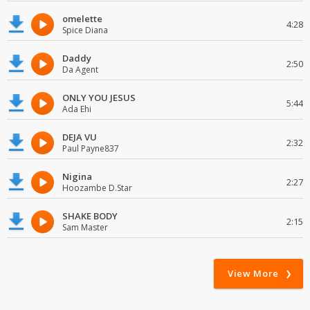
omelette
4:28
Spice Diana
Daddy
2:50
Da Agent
ONLY YOU JESUS
5:44
Ada Ehi
DEJA VU
2:32
Paul Payne837
Nigina
2:27
Hoozambe D.Star
SHAKE BODY
2:15
Sam Master
View More