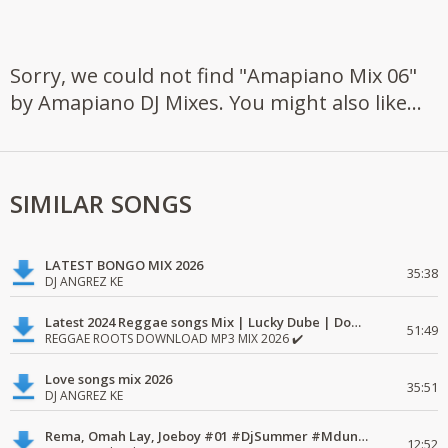
Sorry, we could not find "Amapiano Mix 06"
by Amapiano DJ Mixes. You might also like...
SIMILAR SONGS
LATEST BONGO MIX 2026
35:38
DJ ANGREZ KE
Latest 2024 Reggae songs Mix | Lucky Dube | Download favorite
51:49
REGGAE ROOTS DOWNLOAD MP3 MIX 2026 ✔️
Love songs mix 2026
35:51
DJ ANGREZ KE
Rema, Omah Lay, Joeboy #01 #DjSummer #MdundoMixes
12:52