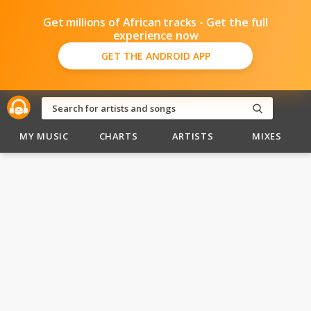
Get millions of African tracks - Get the full
experience now
GET THE ANDROID APP
MY MUSIC
CHARTS
ARTISTS
MIXES