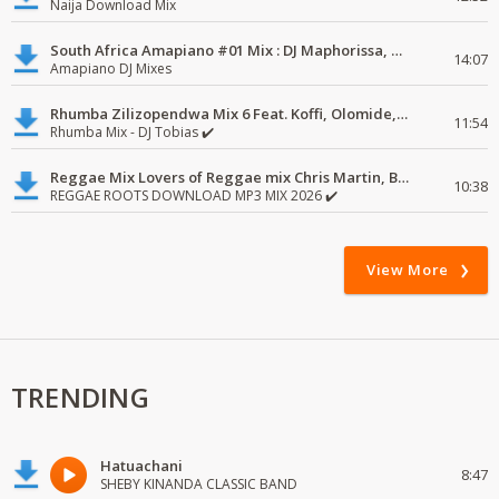
Naija Download Mix
South Africa Amapiano #01 Mix : DJ Maphorissa, Kabza De Small, UPZ & DPK.
14:07
Amapiano DJ Mixes
Rhumba Zilizopendwa Mix 6 Feat. Koffi, Olomide, Pepe, lingala
11:54
Rhumba Mix - DJ Tobias ✔️
Reggae Mix Lovers of Reggae mix Chris Martin, Busy Signal
10:38
REGGAE ROOTS DOWNLOAD MP3 MIX 2026 ✔️
View More
TRENDING
Hatuachani
8:47
SHEBY KINANDA CLASSIC BAND