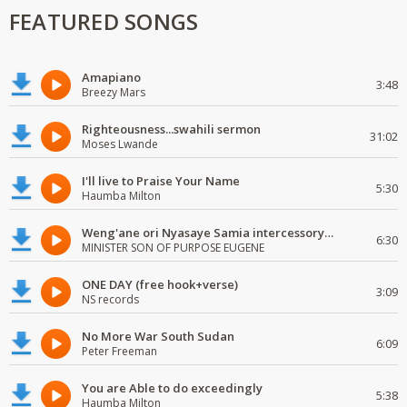
FEATURED SONGS
Amapiano
3:48
Breezy Mars
Righteousness...swahili sermon
31:02
Moses Lwande
I'll live to Praise Your Name
5:30
Haumba Milton
Weng'ane ori Nyasaye Samia intercessory worship
6:30
MINISTER SON OF PURPOSE EUGENE
ONE DAY (free hook+verse)
3:09
NS records
No More War South Sudan
6:09
Peter Freeman
You are Able to do exceedingly
5:38
Haumba Milton