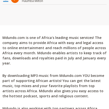
Haumba Milton
Mdundo.com is one of Africa's leading music services! The
company aims to provide Africa with easy and legal access
to online entertainment and reach millions of people across
Africa every month. Mdundo enables artists to keep track of
fans, downloads and royalties paid in July and January every
year.
By downloading MP3 music from Mdundo.com YOU become
part of supporting African artists! You can get the latest
music, top mixes and your favorite playlists from top
artists across Africa. Mdundo also gives you easy access to
the hottest podcast, sports and religious content.
Mdundo is also working with top partners across Africa