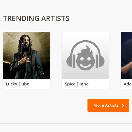
TRENDING ARTISTS
Lucky Dube
Spice Diana
Ada
More Artists