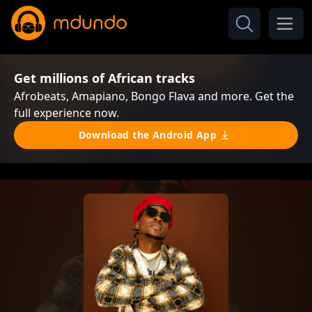
Get millions of African tracks
Afrobeats, Amapiano, Bongo Flava and more. Get the
full experience now.
Download the Android App