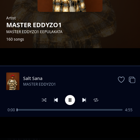
Artist
MASTER EDDYZO1
MASTER EDDYZO1 EEPULAKATA
160 songs
Trending
Salt Sana
MASTER EDDYZO1
0:00
4:55
Master-Eddyzo1-Feat-Trigger-Boy -- Nde Nde
MASTER EDDYZO1
Nde [Prod by zebbytouch].mp3
Master-Eddyzo1-Feat-Trigger-Boy--
MASTER EDDYZO1