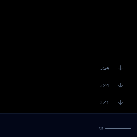
3:24
3:44
3:41
3:37
3:24