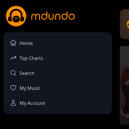
Home
Top Charts
Search
My Music
My Account