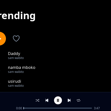
rending
Daddy
1
sam wabito
namba mboko
2
sam wabito
usirudi
3
sam wabito
Daddy
4
sam wabito
0:00
3:47
Follow