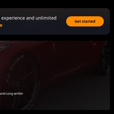
 experience and unlimited
Get started
e
 and song writter