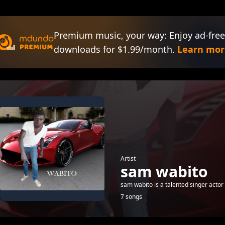
Premium music, your way: Enjoy ad-free
downloads for $1.99/month.
Learn mor
Artist
sam wabito
sam wabito is a talented singer actor
7 songs