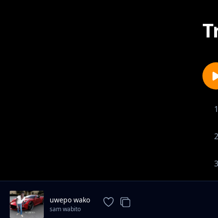
T
uwepo wako
sam wabito