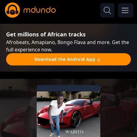
Get millions of African tracks
Afrobeats, Amapiano, Bongo Flava and more. Get the
full experience now.
Download the Android App