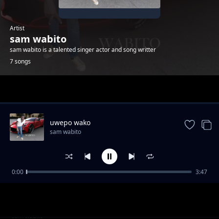
Artist
sam wabito
sam wabito is a talented singer actor and song writter
7 songs
Trending
uwepo wako
sam wabito
0:00
3:47
Daddy
sam wabito
Daddy
sam wabito