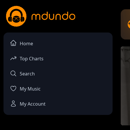
Home
Top Charts
Search
My Music
My Account