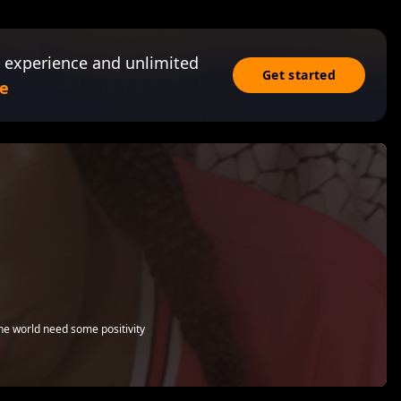
 experience and unlimited
Get started
e
he world need some positivity