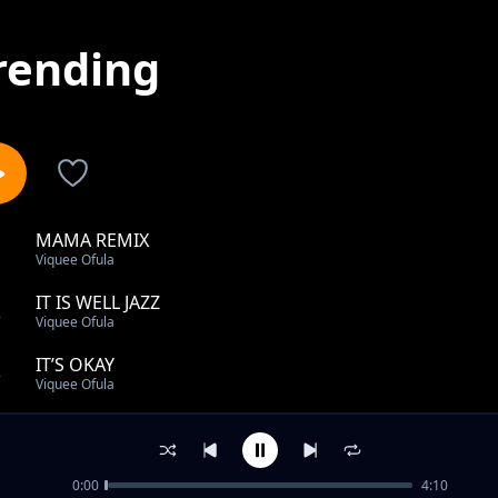
rending
MAMA REMIX
1
Viquee Ofula
IT IS WELL JAZZ
2
Viquee Ofula
IT’S OKAY
3
Viquee Ofula
TIKIRINYA
4
Viquee Ofula
0:00
4:10
TUMAINI LANGU