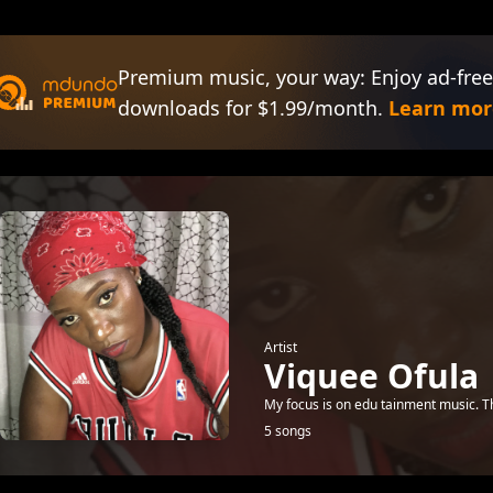
Premium music, your way: Enjoy ad-free
downloads for $1.99/month.
Learn mor
Artist
Viquee Ofula
My focus is on edu tainment music. T
5 songs