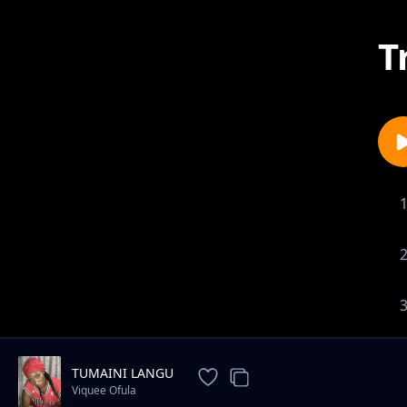
T
TUMAINI LANGU
Viquee Ofula