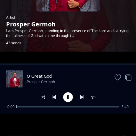
Artist
Prosper Germoh
I am Prosper Germoh, standing in the presence of The Lord and carrying
the fullness of God within me through t...
43 songs
Trending
O Great God
Prosper Germoh
0:00
5:49
Abba Père
Prosper Germoh
Adonai