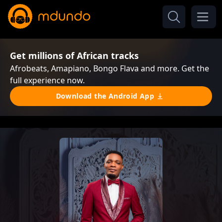
Get millions of African tracks
Afrobeats, Amapiano, Bongo Flava and more. Get the
full experience now.
Download the Android App