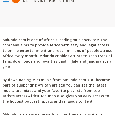
MINISTER SON OF PURPOSE EUGENE
Mdundo.com is one of Africa's leading music services! The
company aims to provide Africa with easy and legal access
to online entertainment and reach millions of people across
Africa every month. Mdundo enables artists to keep track of
fans, downloads and royalties paid in July and January every
year.
By downloading MP3 music from Mdundo.com YOU become
part of supporting African artists! You can get the latest
music, top mixes and your favorite playlists from top
artists across Africa. Mdundo also gives you easy access to
the hottest podcast, sports and religious content.
Mdundo is also working with top partners across Africa