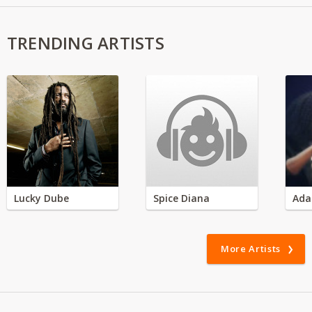
TRENDING ARTISTS
Lucky Dube
Spice Diana
Ada
More Artists