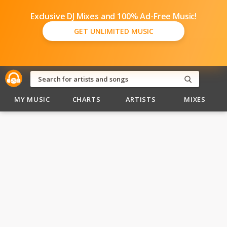
Exclusive DJ Mixes and 100% Ad-Free Music!
GET UNLIMITED MUSIC
MY MUSIC
CHARTS
ARTISTS
MIXES