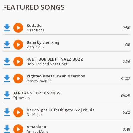
FEATURED SONGS
Kudade
2:50
Nazz Bozz
Banji by vian king
1:38
Vian k 256
4GET, BOB DEE FT NAZZ BOZZ
2:26
Bob Dee and Nazz Bozz
Righteousness...swahili sermon
31:02
Moses Lwande
AFRICANS TOP 10 SONGS
36:59
Dj low key
Dark Night 2.0 ft Obigato & dj cbuda
5:32
Da Major
Amapiano
3:48
Breezy Mars