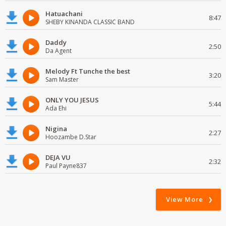
Hatuachani
8:47
SHEBY KINANDA CLASSIC BAND
Daddy
2:50
Da Agent
Melody Ft Tunche the best
3:20
Sam Master
ONLY YOU JESUS
5:44
Ada Ehi
Nigina
2:27
Hoozambe D.Star
DEJA VU
2:32
Paul Payne837
View More