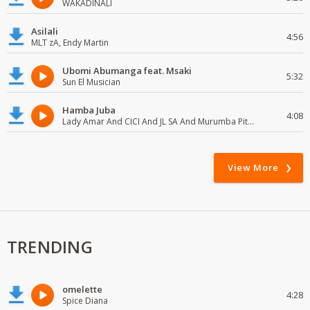
WAKADINALI
Asilali
4:56
MLT zA, Endy Martin
Ubomi Abumanga feat. Msaki
5:32
Sun El Musician
Hamba Juba
4:08
Lady Amar And CICI And JL SA And Murumba Pitch
View More
TRENDING
omelette
4:28
Spice Diana