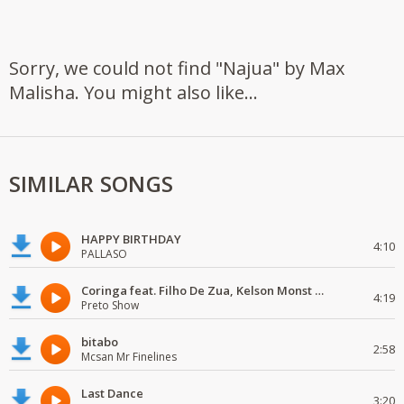
Sorry, we could not find "Najua" by Max
Malisha. You might also like...
SIMILAR SONGS
HAPPY BIRTHDAY
4:10
PALLASO
Coringa feat. Filho De Zua, Kelson Monst Wanted, Deezy & Dj Devictor
4:19
Preto Show
bitabo
2:58
Mcsan Mr Finelines
Last Dance
3:20