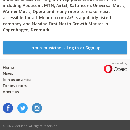
including Vodacom, MTN, Airtel, Safaricom, Universal Music,
Warner Music, Opera and many more to make music
accessible for all. Mdundo.com A/S is a publicly listed
company and Nasdaq First North Growth Market in
Copenhagen, Denmark.
I am a musician! - Log in or Sign up
Powered by
Home
News
Join as an artist
For investors
About us
© 2024 Mdundo. All rights reserved.