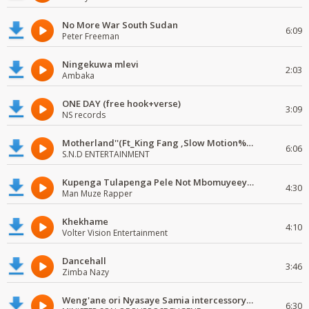
No More War South Sudan
6:09
Peter Freeman
Ningekuwa mlevi
2:03
Ambaka
ONE DAY (free hook+verse)
3:09
NS records
Motherland''(Ft_King Fang ,Slow Motion%Mr Posseble) ORG MUSIQ.FAKAZA.COM.mp3
6:06
S.N.D ENTERTAINMENT
Kupenga Tulapenga Pele Not Mbomuyeeya Mulabeja.
4:30
Man Muze Rapper
Khekhame
4:10
Volter Vision Entertainment
Dancehall
3:46
Zimba Nazy
Weng'ane ori Nyasaye Samia intercessory worship
6:30