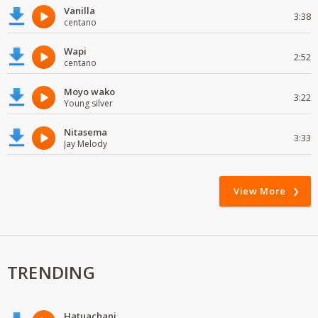
Vanilla
3:38
centano
Wapi
2:52
centano
Moyo wako
3:22
Young silver
Nitasema
3:33
Jay Melody
View More
TRENDING
Hatuachani