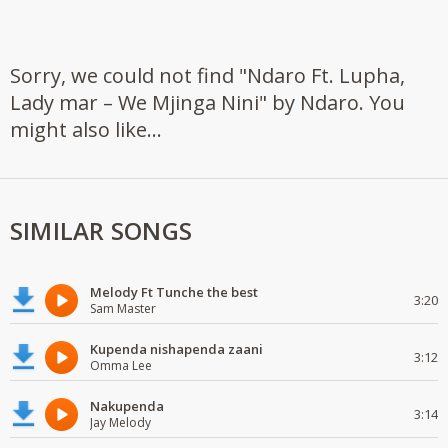
Sorry, we could not find "Ndaro Ft. Lupha,
Lady mar – We Mjinga Nini" by Ndaro. You
might also like...
SIMILAR SONGS
Melody Ft Tunche the best
3:20
Sam Master
Kupenda nishapenda zaani
3:12
Omma Lee
Nakupenda
3:14
Jay Melody