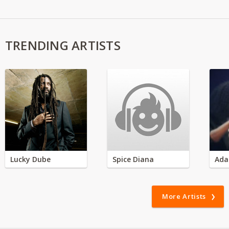
TRENDING ARTISTS
Lucky Dube
Spice Diana
Ada
More Artists