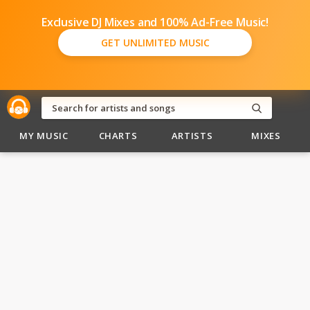
Exclusive DJ Mixes and 100% Ad-Free Music!
GET UNLIMITED MUSIC
MY MUSIC
CHARTS
ARTISTS
MIXES