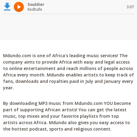
Souldier
3:07
Kedbafe
Mdundo.com is one of Africa's leading music services! The
company aims to provide Africa with easy and legal access
to online entertainment and reach millions of people across
Africa every month. Mdundo enables artists to keep track of
fans, downloads and royalties paid in July and January every
year.
By downloading MP3 music from Mdundo.com YOU become
part of supporting African artists! You can get the latest
music, top mixes and your favorite playlists from top
artists across Africa. Mdundo also gives you easy access to
the hottest podcast, sports and religious content.