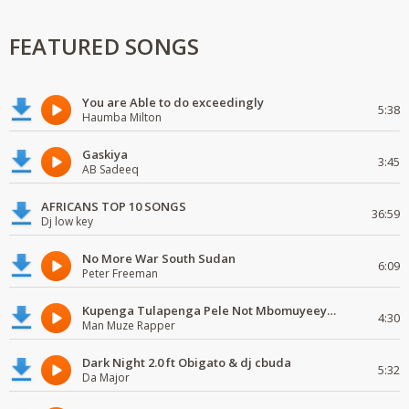
FEATURED SONGS
You are Able to do exceedingly
5:38
Haumba Milton
Gaskiya
3:45
AB Sadeeq
AFRICANS TOP 10 SONGS
36:59
Dj low key
No More War South Sudan
6:09
Peter Freeman
Kupenga Tulapenga Pele Not Mbomuyeeya Mulabeja.
4:30
Man Muze Rapper
Dark Night 2.0 ft Obigato & dj cbuda
5:32
Da Major