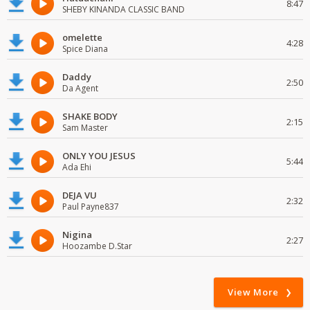
8:47
SHEBY KINANDA CLASSIC BAND
omelette
4:28
Spice Diana
Daddy
2:50
Da Agent
SHAKE BODY
2:15
Sam Master
ONLY YOU JESUS
5:44
Ada Ehi
DEJA VU
2:32
Paul Payne837
Nigina
2:27
Hoozambe D.Star
View More