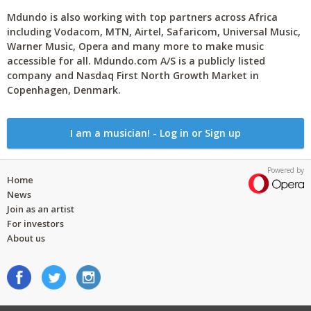
Mdundo is also working with top partners across Africa
including Vodacom, MTN, Airtel, Safaricom, Universal Music,
Warner Music, Opera and many more to make music
accessible for all. Mdundo.com A/S is a publicly listed
company and Nasdaq First North Growth Market in
Copenhagen, Denmark.
I am a musician! - Log in or Sign up
Powered by
Home
News
Join as an artist
For investors
About us