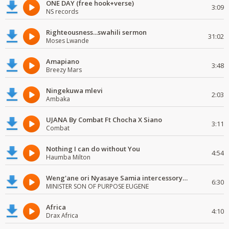
ONE DAY (free hook+verse)
3:09
NS records
Righteousness...swahili sermon
31:02
Moses Lwande
Amapiano
3:48
Breezy Mars
Ningekuwa mlevi
2:03
Ambaka
UJANA By Combat Ft Chocha X Siano
3:11
Combat
Nothing I can do without You
4:54
Haumba Milton
Weng'ane ori Nyasaye Samia intercessory worship
6:30
MINISTER SON OF PURPOSE EUGENE
Africa
4:10
Drax Africa