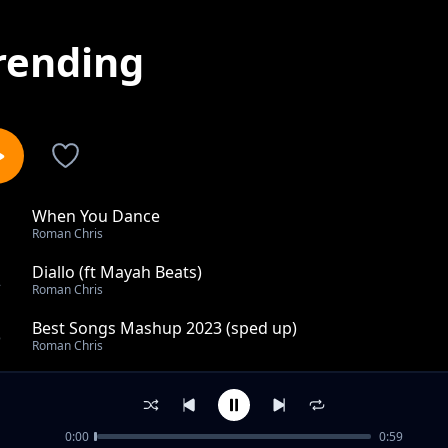
rending
When You Dance
1
Roman Chris
Diallo (ft Mayah Beats)
2
Roman Chris
Best Songs Mashup 2023 (sped up)
3
Roman Chris
2024
4
Roman Chris
0:00
0:59
Kolomental