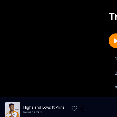
T
Highs and Lows ft Prinz
Roman Chris