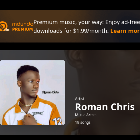
Premium music, your way: Enjoy ad-free
downloads for $1.99/month.
Learn mor
Artist
Roman Chris
Music Artist.
19 songs