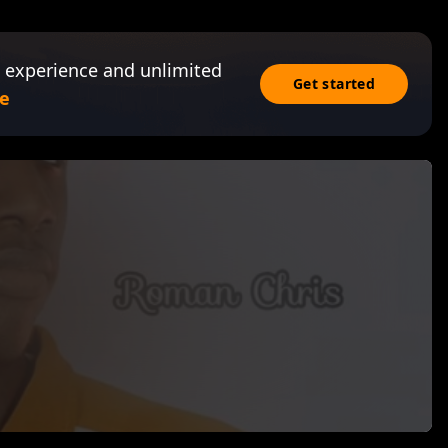
 experience and unlimited
Get started
e