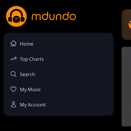
Home
Top Charts
Search
My Music
My Account