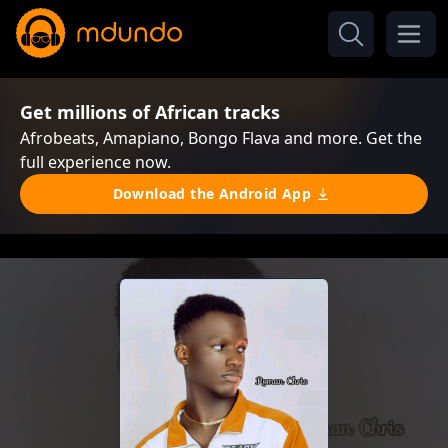
Get millions of African tracks
Afrobeats, Amapiano, Bongo Flava and more. Get the
full experience now.
Download the Android App