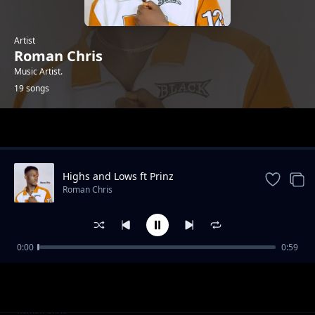
Artist
Roman Chris
Music Artist.
19 songs
Trending
Highs and Lows ft Prinz
Roman Chris
0:00
0:59
When You Dance
Roman Chris
Diallo (ft Mayah Beats)
Roman Chris