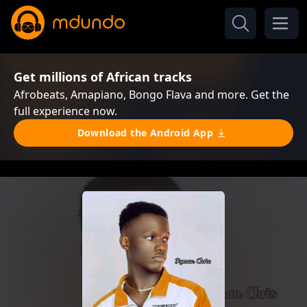
Get millions of African tracks
Afrobeats, Amapiano, Bongo Flava and more. Get the
full experience now.
Download the Android App