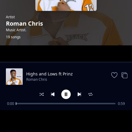
Artist
Roman Chris
Music Artist.
19 songs
Trending
Highs and Lows ft Prinz
Roman Chris
0:00
0:59
When You Dance
Roman Chris
Diallo (ft Mayah Beats)
Roman Chris