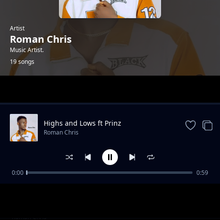
Artist
Roman Chris
Music Artist.
19 songs
Trending
Highs and Lows ft Prinz
Roman Chris
0:00
0:59
When You Dance
Roman Chris
Diallo (ft Mayah Beats)
Roman Chris