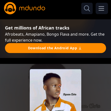
Get millions of African tracks
Afrobeats, Amapiano, Bongo Flava and more. Get the
full experience now.
Download the Android App