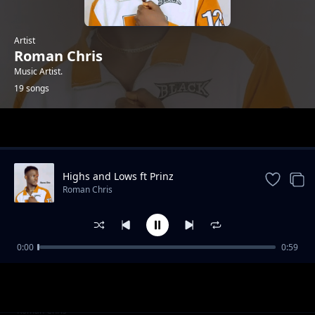
Artist
Roman Chris
Music Artist.
19 songs
Trending
Highs and Lows ft Prinz
Roman Chris
0:00
0:59
When You Dance
Roman Chris
Diallo (ft Mayah Beats)
Roman Chris