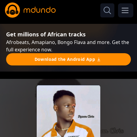
Get millions of African tracks
Afrobeats, Amapiano, Bongo Flava and more. Get the
full experience now.
Download the Android App