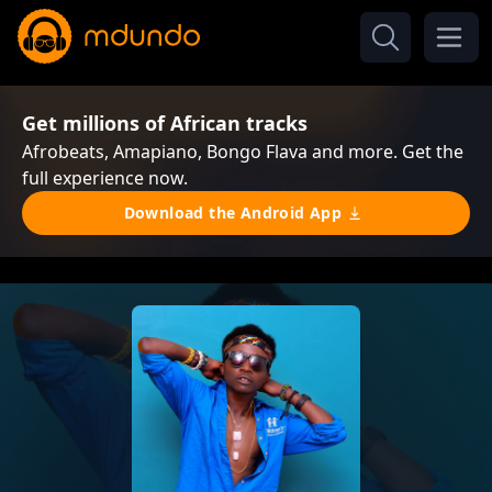
Get millions of African tracks
Afrobeats, Amapiano, Bongo Flava and more. Get the
full experience now.
Download the Android App