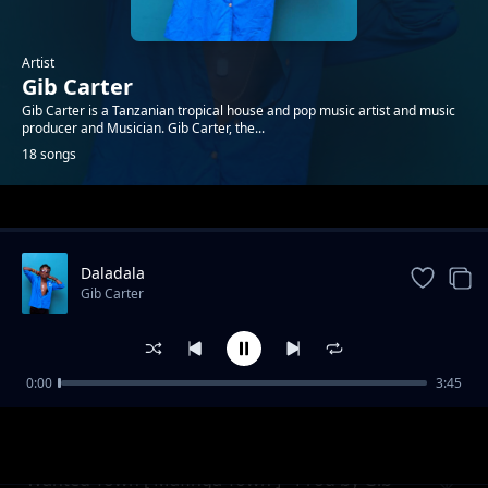
Artist
Gib Carter
Gib Carter is a Tanzanian tropical house and pop music artist and music
producer and Musician. Gib Carter, the...
18 songs
Trending
Daladala
Gib Carter
0:00
3:45
Ryan
Gib Carter
Wanted Town [ Mafinga Town ] - Prod by Gib