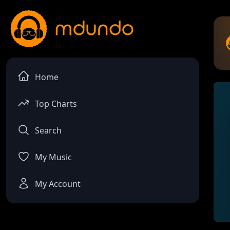
Home
Top Charts
Search
My Music
My Account