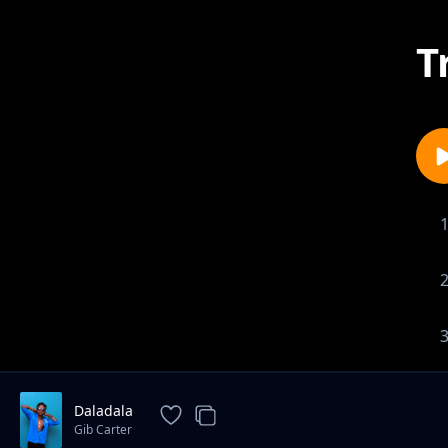
T
Daladala
Gib Carter