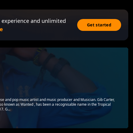
 experience and unlimited
Get started
e
use and pop music artist and music producer and Musician. Gib Carter,
so known as Wanted , has been a recognisable name in the Tropical
7. G...