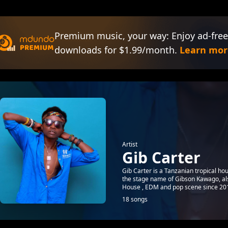
Premium music, your way: Enjoy ad-free
downloads for $1.99/month.
Learn mor
Artist
Gib Carter
Gib Carter is a Tanzanian tropical ho
the stage name of Gibson Kawago, al
House , EDM and pop scene since 201
18 songs