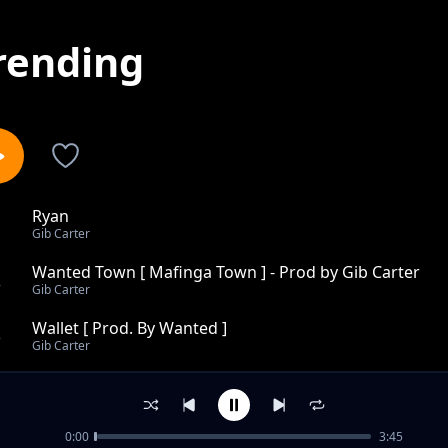
rending
Ryan
1
Gib Carter
Wanted Town [ Mafinga Town ] - Prod by Gib Carter
2
Gib Carter
Wallet [ Prod. By Wanted ]
3
Gib Carter
Happyness - Prod By Gib Carter [Wanted Beats-2015 Ve
4
Gib Carter
0:00
3:45
7249 Feat Kev , Mura Prod by Gib Carter