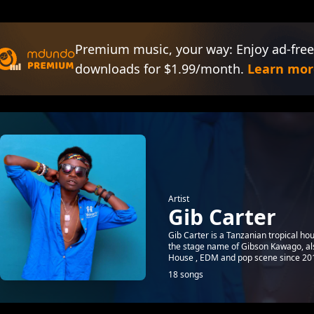
Premium music, your way: Enjoy ad-free
downloads for $1.99/month.
Learn mor
Artist
Gib Carter
Gib Carter is a Tanzanian tropical ho
the stage name of Gibson Kawago, al
House , EDM and pop scene since 201
18 songs