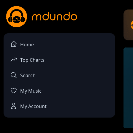
Home
Top Charts
Search
My Music
My Account