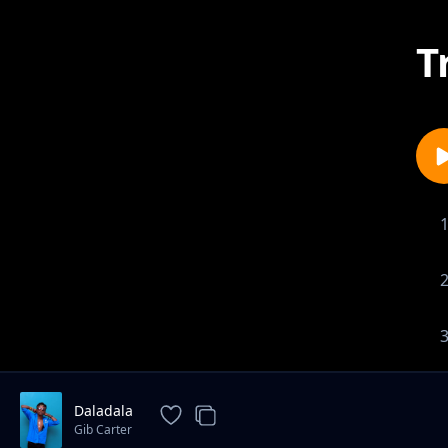
T
Daladala
Gib Carter