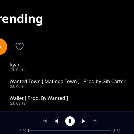
rending
Ryan
1
Gib Carter
Wanted Town [ Mafinga Town ] - Prod by Gib Carter
2
Gib Carter
Wallet [ Prod. By Wanted ]
3
Gib Carter
Happyness - Prod By Gib Carter [Wanted Beats-2015 Ve
4
Gib Carter
0:00
3:45
7249 Feat Kev , Mura Prod by Gib Carter