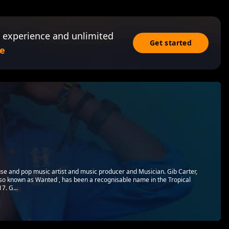
 experience and unlimited
Get started
e
use and pop music artist and music producer and Musician. Gib Carter,
so known as Wanted , has been a recognisable name in the Tropical
7. G...