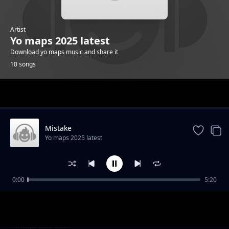
Artist
Yo maps 2025 latest
Download yo maps music and share it
10 songs
Trending
Mistake
Yo maps 2025 latest
0:00
5:20
Back again
Yo maps 2025 latest
Number one
Yo maps 2025 latest