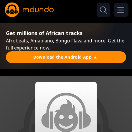
Get millions of African tracks
Afrobeats, Amapiano, Bongo Flava and more. Get the
full experience now.
Download the Android App