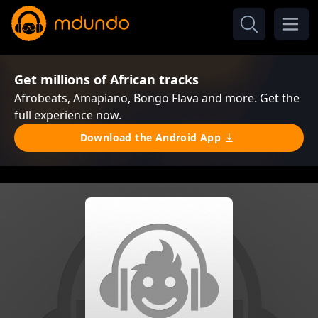
Get millions of African tracks
Afrobeats, Amapiano, Bongo Flava and more. Get the
full experience now.
Download the Android App