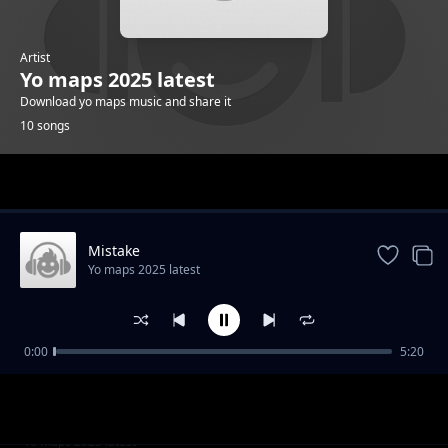
Artist
Yo maps 2025 latest
Download yo maps music and share it
10 songs
Trending
Mistake
Yo maps 2025 latest
0:00
5:20
Back again
Yo maps 2025 latest
Number one
Yo maps 2025 latest