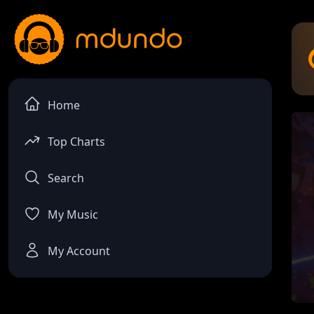
Home
Top Charts
Search
My Music
My Account