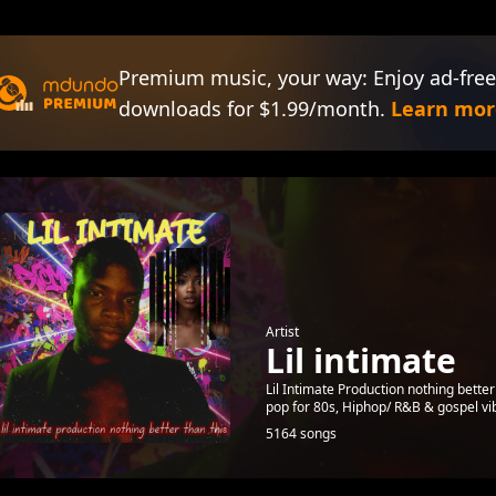
Premium music, your way: Enjoy ad-free
downloads for $1.99/month.
Learn mor
Artist
Lil intimate
Lil Intimate Production nothing better 
pop for 80s, Hiphop/ R&B & gospel v
5164 songs