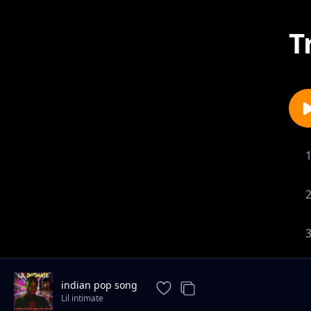
T
indian pop song
Lil intimate