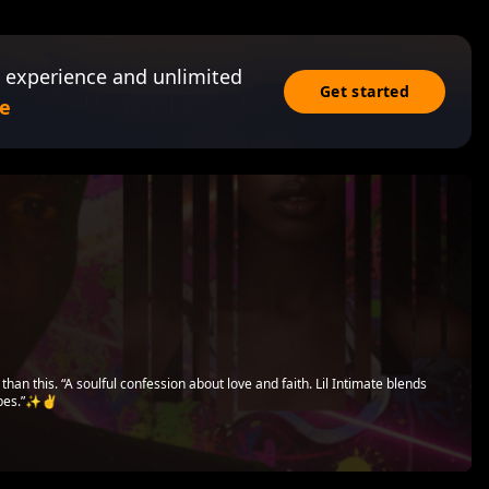
 experience and unlimited
Get started
e
than this. “A soulful confession about love and faith. Lil Intimate blends
ibes.”✨✌️