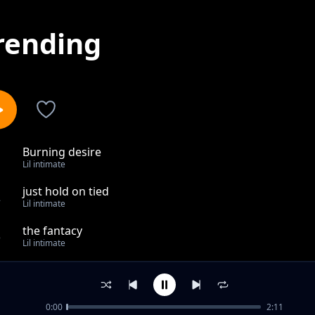
rending
Burning desire
1
Lil intimate
just hold on tied
2
Lil intimate
the fantacy
3
Lil intimate
good men
4
Lil intimate
0:00
2:11
walk into the room