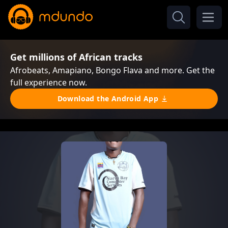
Get millions of African tracks
Afrobeats, Amapiano, Bongo Flava and more. Get the
full experience now.
Download the Android App