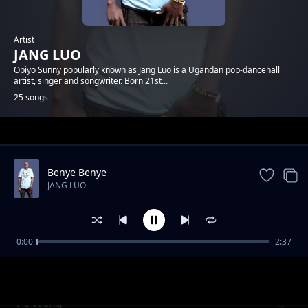
Artist
JANG LUO
Opiyo Sunny popularly known as Jang Luo is a Ugandan pop-dancehall
artist, singer and songwriter. Born 21st...
25 songs
Trending
Benye Benye
JANG LUO
0:00
2:37
Lamego
JANG LUO
Pe Weng