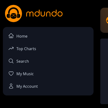
Home
Top Charts
Search
My Music
My Account