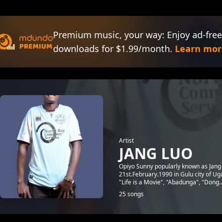
Premium music, your way: Enjoy ad-free
downloads for $1.99/month.
Learn mor
Artist
JANG LUO
Opiyo Sunny popularly known as Jang 
21st.February.1990 in Gulu city of Ug
"Life is a Movie", "Abadunga", "Dong..
25 songs