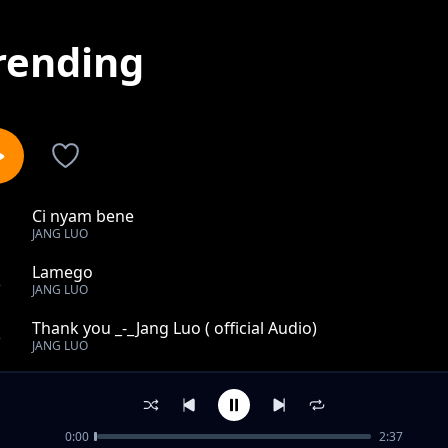
rending
Ci nyam bene
1
JANG LUO
Lamego
2
JANG LUO
Thank you _-_Jang Luo ( official Audio)
3
JANG LUO
Aguu
4
JANG LUO
0:00
2:37
Cam kwoni