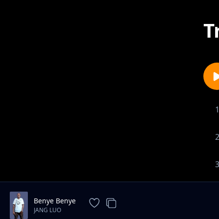
T
Benye Benye
JANG LUO