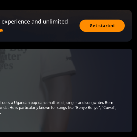
 experience and unlimited
Get started
e
Luo is a Ugandan pop-dancehall artist, singer and songwriter. Born
anda. He is particularly known for songs like "Benye Benye", "Cuwal",
.