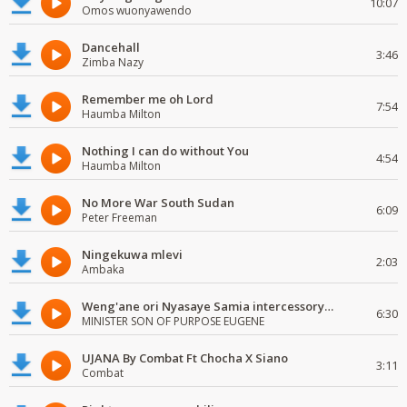
10:07
Omos wuonyawendo
Dancehall
3:46
Zimba Nazy
Remember me oh Lord
7:54
Haumba Milton
Nothing I can do without You
4:54
Haumba Milton
No More War South Sudan
6:09
Peter Freeman
Ningekuwa mlevi
2:03
Ambaka
Weng'ane ori Nyasaye Samia intercessory worship
6:30
MINISTER SON OF PURPOSE EUGENE
UJANA By Combat Ft Chocha X Siano
3:11
Combat