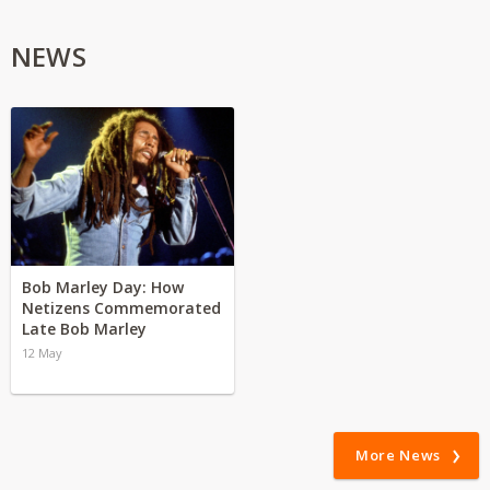
NEWS
Bob Marley Day: How
Netizens Commemorated
Late Bob Marley
12 May
More News