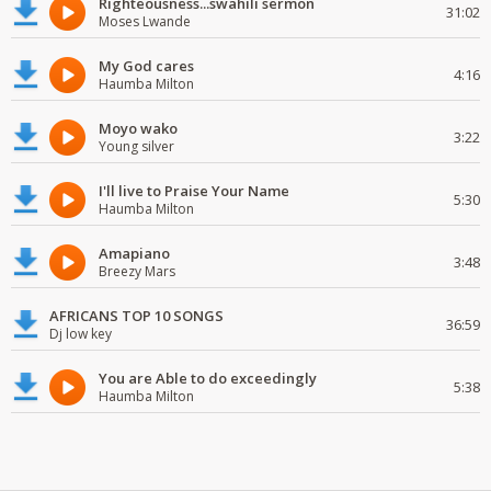
Righteousness...swahili sermon
31:02
Moses Lwande
My God cares
4:16
Haumba Milton
Moyo wako
3:22
Young silver
I'll live to Praise Your Name
5:30
Haumba Milton
Amapiano
3:48
Breezy Mars
AFRICANS TOP 10 SONGS
36:59
Dj low key
You are Able to do exceedingly
5:38
Haumba Milton