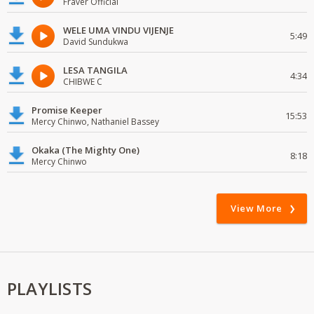
Fraver Official
WELE UMA VINDU VIJENJE
5:49
David Sundukwa
LESA TANGILA
4:34
CHIBWE C
Promise Keeper
15:53
Mercy Chinwo, Nathaniel Bassey
Okaka (The Mighty One)
8:18
Mercy Chinwo
View More
PLAYLISTS