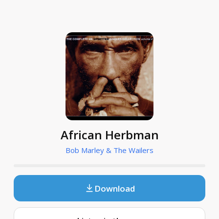
African Herbman
Bob Marley & The Wailers
Download