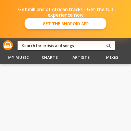
Get millions of African tracks - Get the full
experience now
GET THE ANDROID APP
MY MUSIC
CHARTS
ARTISTS
MIXES