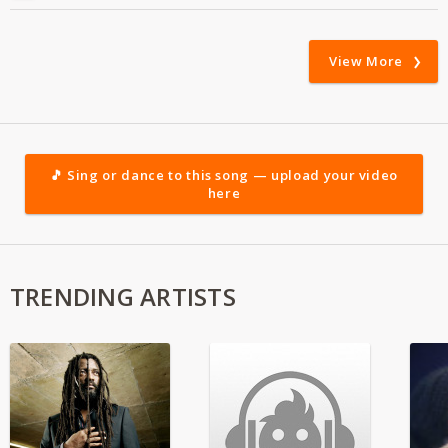
View More
🎵 Sing or dance to this song — upload your video
here
TRENDING ARTISTS