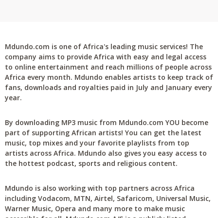
Mdundo.com is one of Africa's leading music services! The
company aims to provide Africa with easy and legal access
to online entertainment and reach millions of people across
Africa every month. Mdundo enables artists to keep track of
fans, downloads and royalties paid in July and January every
year.
By downloading MP3 music from Mdundo.com YOU become
part of supporting African artists! You can get the latest
music, top mixes and your favorite playlists from top
artists across Africa. Mdundo also gives you easy access to
the hottest podcast, sports and religious content.
Mdundo is also working with top partners across Africa
including Vodacom, MTN, Airtel, Safaricom, Universal Music,
Warner Music, Opera and many more to make music