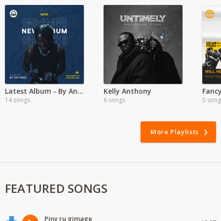
Latest Album - By Any Minz ft Minz
Kelly Anthony
14 songs
6 songs
5 song
More Playlists
FEATURED SONGS
Piny ru gimage