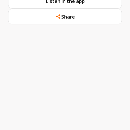
Listen in the app
Share