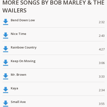
MORE SONGS BY BOB MARLEY & THE
WAILERS
Bend Down Low
2:32
Nice Time
2:43
Rainbow Country
4:27
Keep On Moving
3:06
Mr. Brown
3:33
Kaya
2:34
Small Axe
3:55