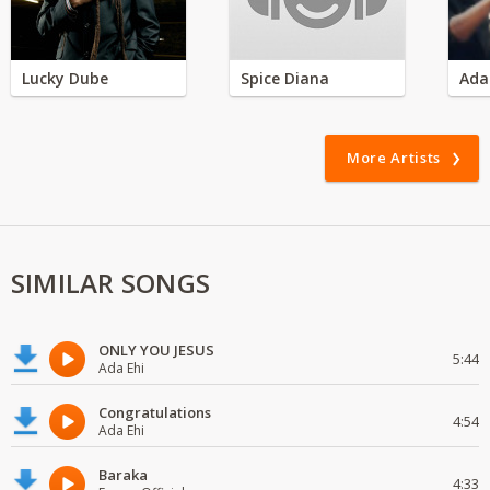
Lucky Dube
Spice Diana
Ada
More Artists
SIMILAR SONGS
ONLY YOU JESUS
5:44
Ada Ehi
Congratulations
4:54
Ada Ehi
Baraka
4:33