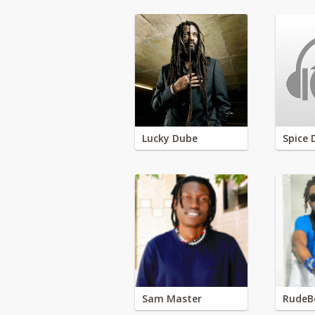
Lucky Dube
Spice 
Sam Master
RudeB