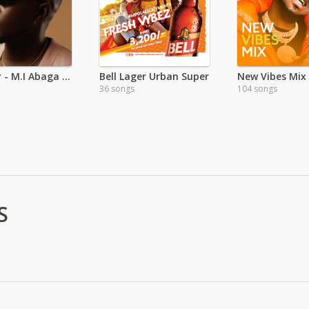
The Guy - M.I Abaga _ EA
Bell Lager Urban Super
New Vibes Mix
36 songs
104 songs
S