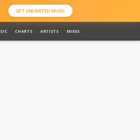
GET UNLIMITED MUSIC
SIC
CHARTS
ARTISTS
MIXES