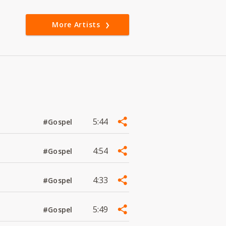
More Artists
5:44
#Gospel
4:54
#Gospel
4:33
#Gospel
5:49
#Gospel