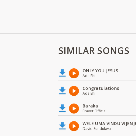
SIMILAR SONGS
ONLY YOU JESUS
Ada Ehi
Congratulations
Ada Ehi
Baraka
Fraver Official
WELE UMA VINDU VIJENJ
David Sundukwa