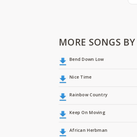
MORE SONGS BY 
Bend Down Low
Nice Time
Rainbow Country
Keep On Moving
African Herbman