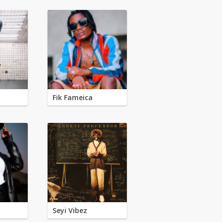
Fik Fameica
Seyi Vibez