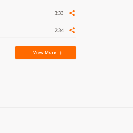
3:33
2:34
View More