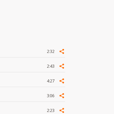
2:32
2:43
4:27
3:06
2:23