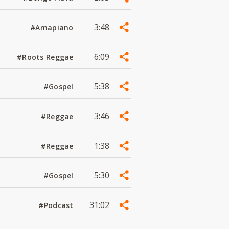
3:48
#Amapiano
6:09
#Roots Reggae
5:38
#Gospel
3:46
#Reggae
1:38
#Reggae
5:30
#Gospel
31:02
#Podcast