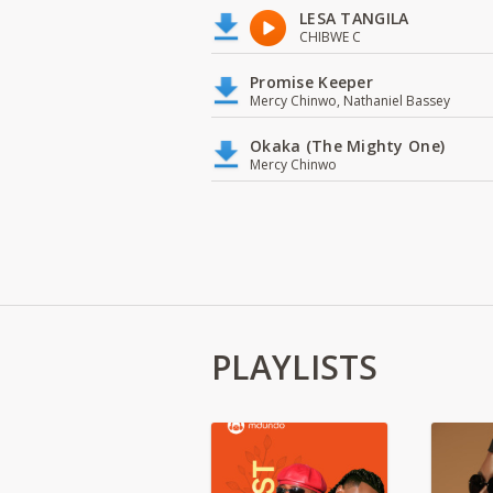
LESA TANGILA
CHIBWE C
Promise Keeper
Mercy Chinwo, Nathaniel Bassey
Okaka (The Mighty One)
Mercy Chinwo
PLAYLISTS