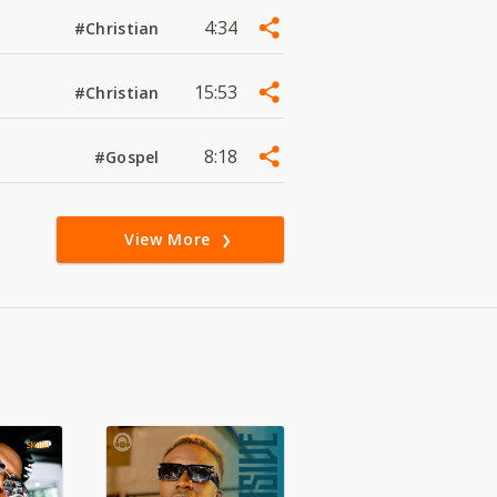
4:34
#Christian
15:53
#Christian
8:18
#Gospel
View More