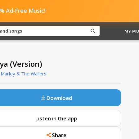
0% Ad-Free Music!
MY MU
ya (Version)
Marley & The Wailers
Download
Listen in the app
Share