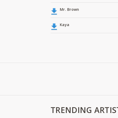
Mr. Brown
Kaya
TRENDING ARTIS