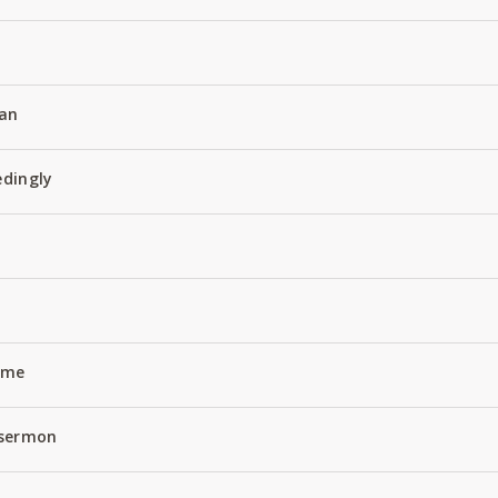
an
edingly
Name
 sermon