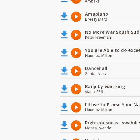
Ambaka
Amapiano
Breezy Mars
No More War South Sud
Peter Freeman
You are Able to do exce
Haumba Milton
Dancehall
Zimba Nazy
Banji by vian king
Vian k 256
I'll live to Praise Your 
Haumba Milton
Righteousness...swahili
Moses Lwande