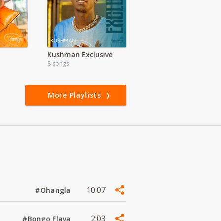
Kushman Exclusive
8 songs
More Playlists
10:07
#Ohangla
2:03
#Bongo Flava