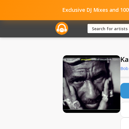
Exclusive DJ Mixes and 10
Ka
Bob 