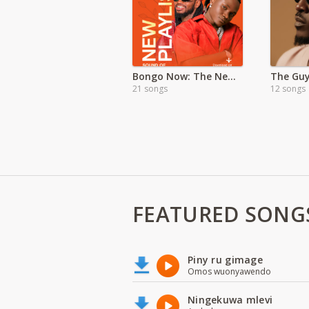
Bongo Now: The New Generation Sound
21 songs
12 songs
FEATURED SONG
Piny ru gimage
Omos wuonyawendo
Ningekuwa mlevi