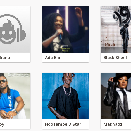
Diana
Ada Ehi
Black Sherif
oy
Hoozambe D.Star
Makhadzi