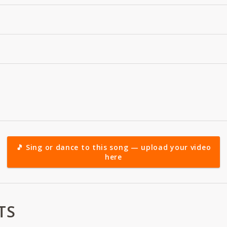
🎵 Sing or dance to this song — upload your video
here
TS