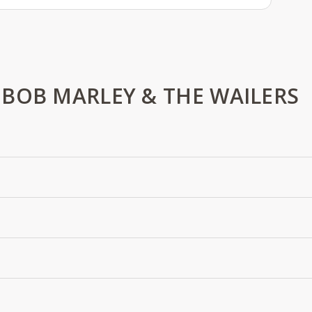
BOB MARLEY & THE WAILERS