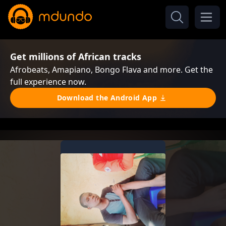
Get millions of African tracks
Afrobeats, Amapiano, Bongo Flava and more. Get the
full experience now.
Download the Android App