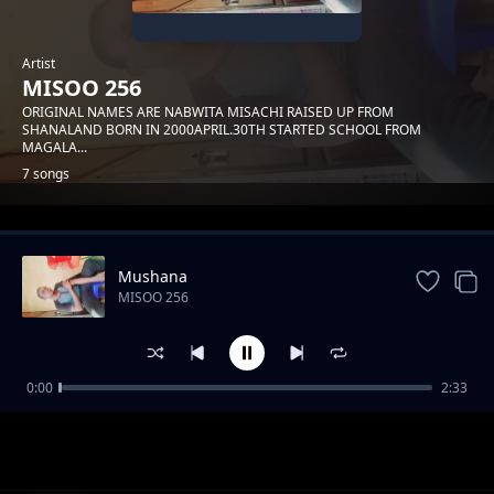
Artist
MISOO 256
ORIGINAL NAMES ARE NABWITA MISACHI RAISED UP FROM
SHANALAND BORN IN 2000APRIL.30TH STARTED SCHOOL FROM
MAGALA...
7 songs
Trending
Mushana
MISOO 256
0:00
2:33
Heavenly father
MISOO 256