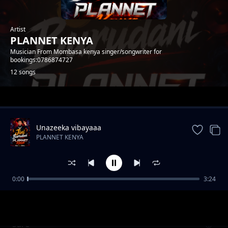
Artist
PLANNET KENYA
Musician From Mombasa kenya singer/songwriter for
bookings:0786874727
12 songs
Trending
Unazeeka vibayaaa
PLANNET KENYA
0:00
3:24
Hero
PLANNET KENYA
Sare