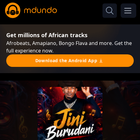
Get millions of African tracks
Afrobeats, Amapiano, Bongo Flava and more. Get the
full experience now.
Download the Android App