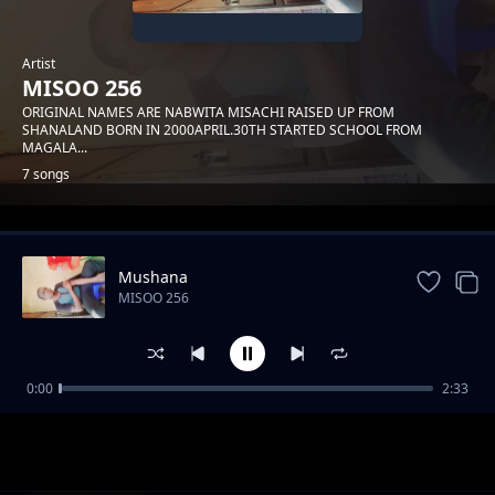
Artist
MISOO 256
ORIGINAL NAMES ARE NABWITA MISACHI RAISED UP FROM
SHANALAND BORN IN 2000APRIL.30TH STARTED SCHOOL FROM
MAGALA...
7 songs
Trending
Mushana
MISOO 256
0:00
2:33
Ikuteko
MISOO 256