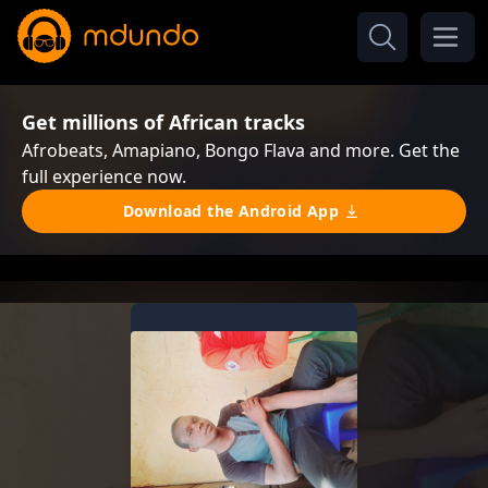
Get millions of African tracks
Afrobeats, Amapiano, Bongo Flava and more. Get the
full experience now.
Download the Android App