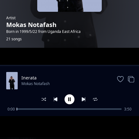
Artist
Mokas Notafash
Born in 1999/5/22 from Uganda East Africa
21 songs
Trending
Inerata
Mokas Notafash
0:00
3:50
Tonight
Mokas Notafash
baby mama
Mokas Notafash