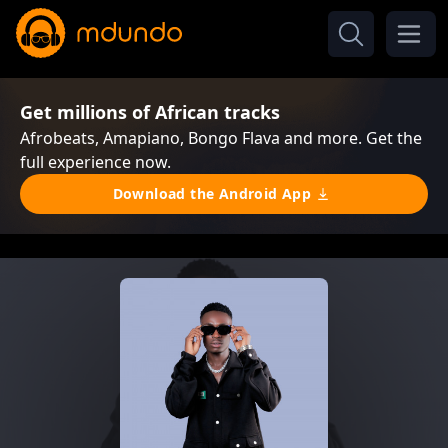
Get millions of African tracks
Afrobeats, Amapiano, Bongo Flava and more. Get the
full experience now.
Download the Android App