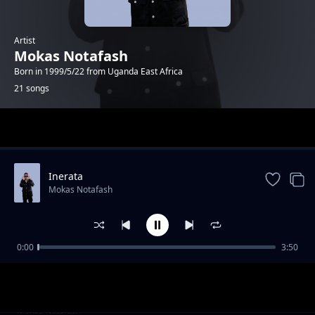
Artist
Mokas Notafash
Born in 1999/5/22 from Uganda East Africa
21 songs
Trending
Inerata
Mokas Notafash
0:00
3:50
Tonight
Mokas Notafash
baby mama
Mokas Notafash