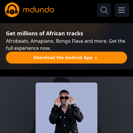
Get millions of African tracks
Afrobeats, Amapiano, Bongo Flava and more. Get the
full experience now.
Download the Android App