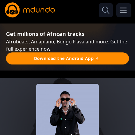
Get millions of African tracks
Afrobeats, Amapiano, Bongo Flava and more. Get the
full experience now.
Download the Android App