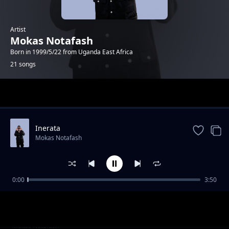
Artist
Mokas Notafash
Born in 1999/5/22 from Uganda East Africa
21 songs
Trending
Inerata
Mokas Notafash
0:00
3:50
Tonight
Mokas Notafash
baby mama
Mokas Notafash