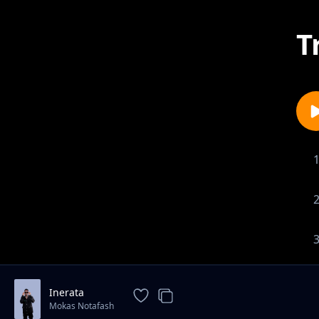
T
Inerata
Mokas Notafash