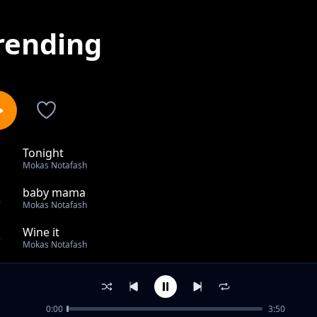
rending
Tonight
1
Mokas Notafash
baby mama
2
Mokas Notafash
Wine it
3
Mokas Notafash
Obonipe
4
Mokas Notafash
0:00
3:50
Come Over