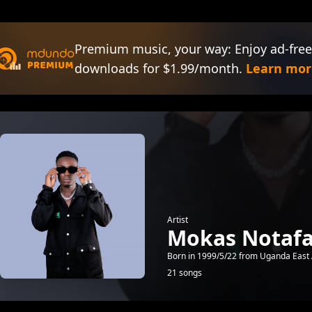
Premium music, your way: Enjoy ad-free
downloads for $1.99/month.
Learn mor
Artist
Mokas Notaf
Born in 1999/5/22 from Uganda East 
21 songs