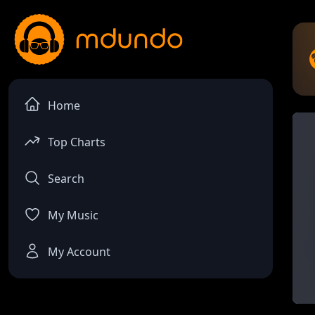
Home
Top Charts
Search
My Music
My Account