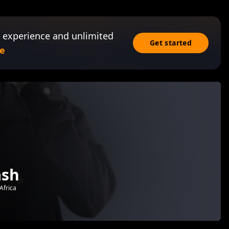
 experience and unlimited
Get started
e
ash
Africa