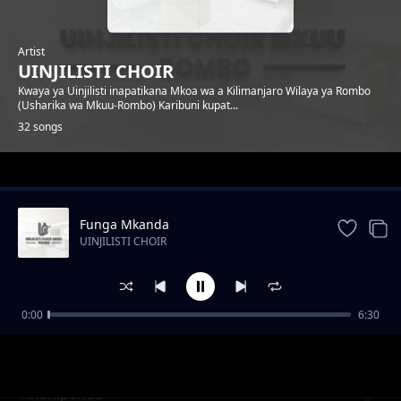
Artist
UINJILISTI CHOIR
Kwaya ya Uinjilisti inapatikana Mkoa wa a Kilimanjaro Wilaya ya Rombo
(Usharika wa Mkuu-Rombo) Karibuni kupat...
32 songs
Trending
Funga Mkanda
UINJILISTI CHOIR
0:00
6:30
Ahimidiwe
UINJILISTI CHOIR
Ananipenda