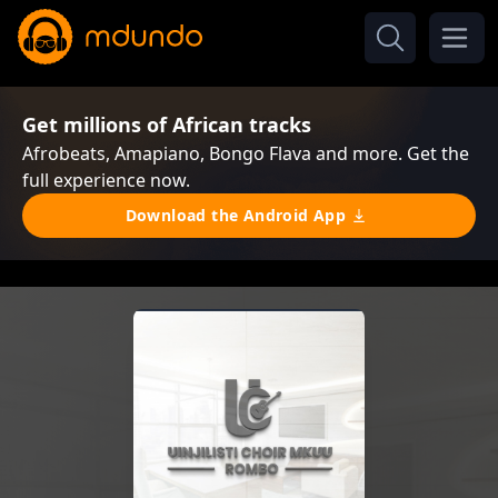
Get millions of African tracks
Afrobeats, Amapiano, Bongo Flava and more. Get the
full experience now.
Download the Android App