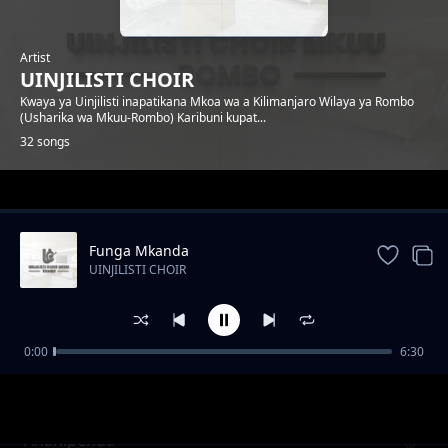
Artist
UINJILISTI CHOIR
Kwaya ya Uinjilisti inapatikana Mkoa wa a Kilimanjaro Wilaya ya Rombo
(Usharika wa Mkuu-Rombo) Karibuni kupat...
32 songs
Trending
Funga Mkanda
UINJILISTI CHOIR
0:00
6:30
Ahimidiwe
UINJILISTI CHOIR
Ananipenda