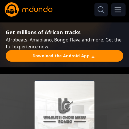
Get millions of African tracks
Afrobeats, Amapiano, Bongo Flava and more. Get the
full experience now.
Download the Android App