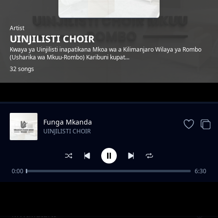
Artist
UINJILISTI CHOIR
Kwaya ya Uinjilisti inapatikana Mkoa wa a Kilimanjaro Wilaya ya Rombo
(Usharika wa Mkuu-Rombo) Karibuni kupat...
32 songs
Trending
Funga Mkanda
UINJILISTI CHOIR
0:00
6:30
Ananipenda
UINJILISTI CHOIR
MWIMBIENI