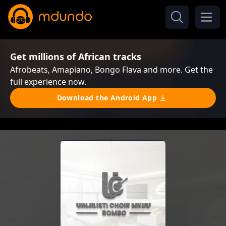
Get millions of African tracks
Afrobeats, Amapiano, Bongo Flava and more. Get the
full experience now.
Download the Android App