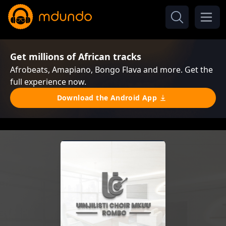
Get millions of African tracks
Afrobeats, Amapiano, Bongo Flava and more. Get the
full experience now.
Download the Android App