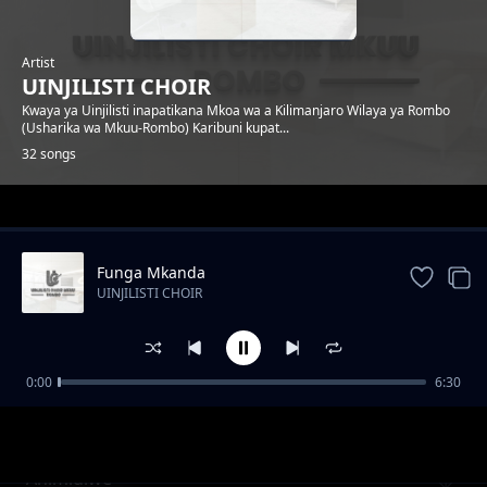
Artist
UINJILISTI CHOIR
Kwaya ya Uinjilisti inapatikana Mkoa wa a Kilimanjaro Wilaya ya Rombo
(Usharika wa Mkuu-Rombo) Karibuni kupat...
32 songs
Trending
Funga Mkanda
UINJILISTI CHOIR
0:00
6:30
Nuru
UINJILISTI CHOIR
Ahimidiwe