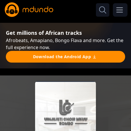
Get millions of African tracks
Afrobeats, Amapiano, Bongo Flava and more. Get the
full experience now.
Download the Android App