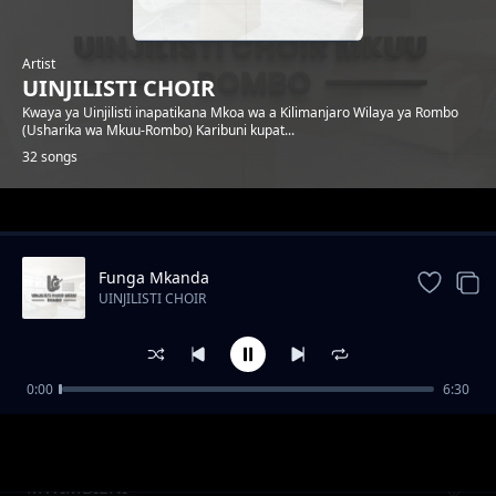
Artist
UINJILISTI CHOIR
Kwaya ya Uinjilisti inapatikana Mkoa wa a Kilimanjaro Wilaya ya Rombo
(Usharika wa Mkuu-Rombo) Karibuni kupat...
32 songs
Trending
Funga Mkanda
UINJILISTI CHOIR
0:00
6:30
Ananipenda
UINJILISTI CHOIR
MWIMBIENI