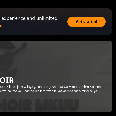
 experience and unlimited
Get started
e
HOIR
a wa a Kilimanjaro Wilaya ya Rombo (Usharika wa Mkuu-Rombo) Karibuni
aliwa na Kwaya. Endelea pia kutufwatilia katika mitandao mingine ya