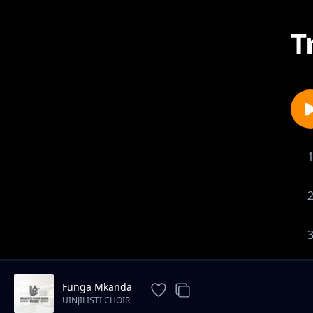
T
Funga Mkanda
UINJILISTI CHOIR