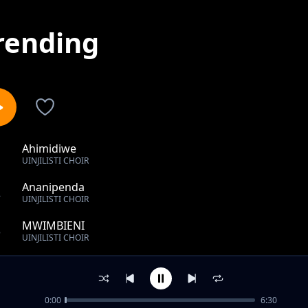
rending
Ahimidiwe
1
UINJILISTI CHOIR
Ananipenda
2
UINJILISTI CHOIR
MWIMBIENI
3
UINJILISTI CHOIR
KATIKA MADHABAHU
4
UINJILISTI CHOIR
0:00
6:30
Popo