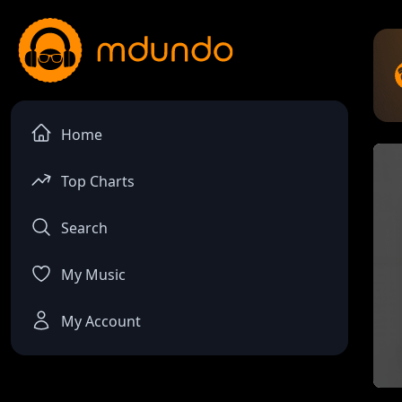
Home
Top Charts
Search
My Music
My Account