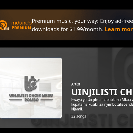
Premium music, your way: Enjoy ad-free
downloads for $1.99/month.
Learn mor
Artist
UINJILISTI C
Kwaya ya Uinjilisti inapatikana Mko
kupata na kusikiliza nyimbo zilizoand
kijamii.
32 songs