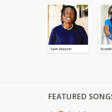
Sam Master
RudeB
FEATURED SONG