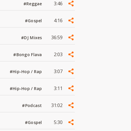
3:46
#Reggae
4:16
#Gospel
36:59
#DJ Mixes
2:03
#Bongo Flava
3:07
#Hip-Hop / Rap
3:11
#Hip-Hop / Rap
31:02
#Podcast
5:30
#Gospel