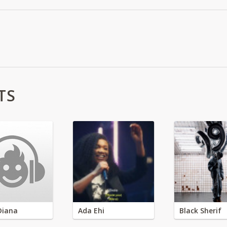
TS
Diana
Ada Ehi
Black Sherif