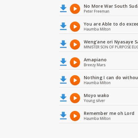
No More War South Sud
Peter Freeman
You are Able to do exce
Haumba Milton
Weng'ane ori Nyasaye S
MINISTER SON OF PURPOSE EU
Amapiano
Breezy Mars
Nothing I can do witho
Haumba Milton
Moyo wako
Young silver
Remember me oh Lord
Haumba Milton