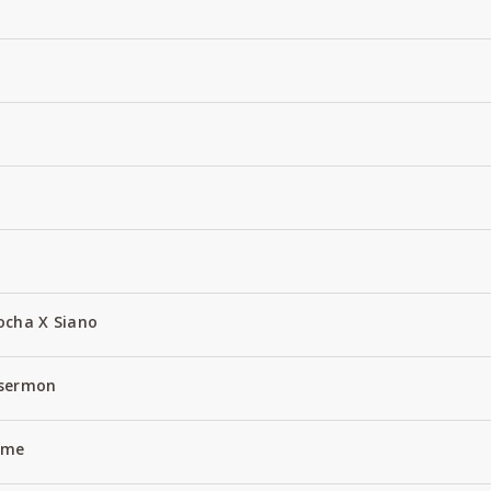
ocha X Siano
 sermon
Name