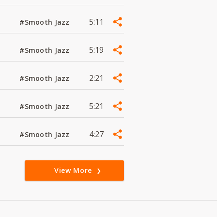
5:11
#Smooth Jazz
5:19
#Smooth Jazz
2:21
#Smooth Jazz
5:21
#Smooth Jazz
4:27
#Smooth Jazz
View More