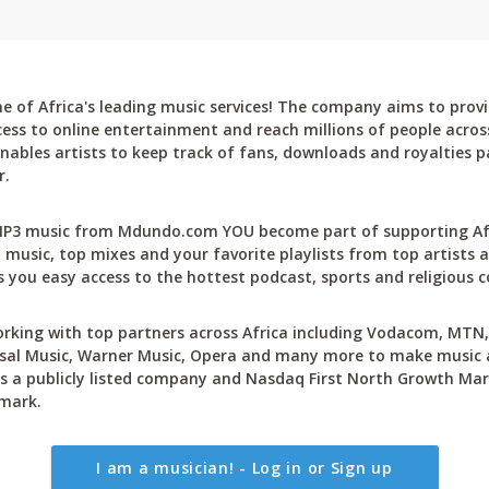
 of Africa's leading music services! The company aims to provi
cess to online entertainment and reach millions of people across
bles artists to keep track of fans, downloads and royalties pa
r.
P3 music from Mdundo.com YOU become part of supporting Afri
 music, top mixes and your favorite playlists from top artists a
 you easy access to the hottest podcast, sports and religious c
rking with top partners across Africa including Vodacom, MTN, 
sal Music, Warner Music, Opera and many more to make music ac
 a publicly listed company and Nasdaq First North Growth Mar
mark.
I am a musician! - Log in or Sign up