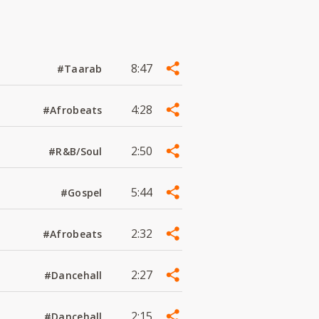
8:47
#Taarab
4:28
#Afrobeats
2:50
#R&B/Soul
5:44
#Gospel
2:32
#Afrobeats
2:27
#Dancehall
2:15
#Dancehall