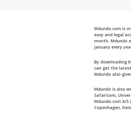
Mdundo.com is one
easy and legal ac
month. Mdundo ena
January every yea
By downloading M
can get the latest
Mdundo also gives
Mdundo is also wo
Safaricom, Univer
Mdundo.com A/S is
Copenhagen, Den