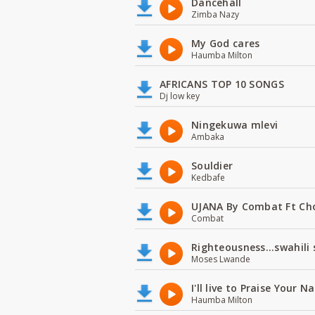
Dancehall
Zimba Nazy
My God cares
Haumba Milton
AFRICANS TOP 10 SONGS
Dj low key
Ningekuwa mlevi
Ambaka
Souldier
Kedbafe
UJANA By Combat Ft Ch
Combat
Righteousness...swahili
Moses Lwande
I'll live to Praise Your 
Haumba Milton