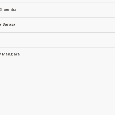
 Khaemba
a Barasa
y Mang'ara