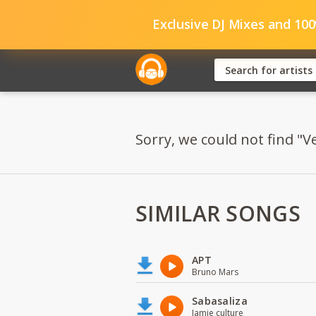
Exclusive DJ Mixes and 10
Sorry, we could not find "
SIMILAR SONGS
APT
Bruno Mars
Sabasaliza
Jamie culture