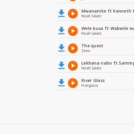
Mwanamke ft Kenneth
Noah Salatz
Wele busa ft Wabwile w
Noah Salatz
The quest
Zeno
Lekhana nabo ft Samm
Noah Salatz
River Glass
Frangaiza