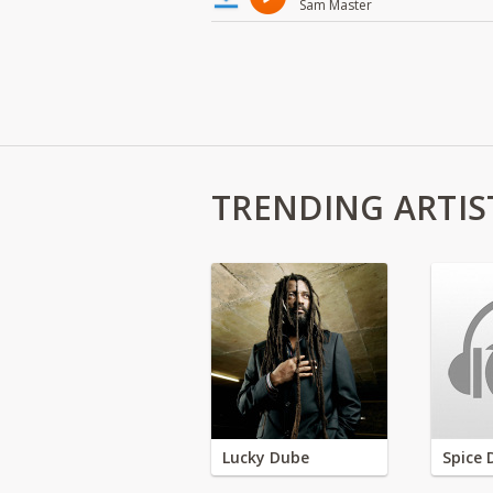
Sam Master
TRENDING ARTIS
Lucky Dube
Spice 