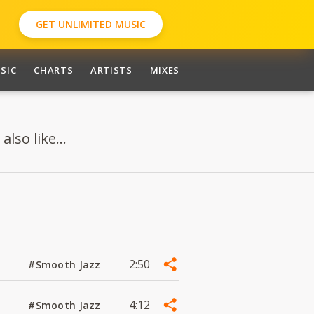
GET UNLIMITED MUSIC
SIC
CHARTS
ARTISTS
MIXES
so like...
2:50
#Smooth Jazz
4:12
#Smooth Jazz