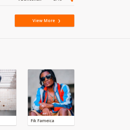
View More
Fik Fameica