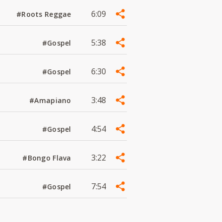
6:09
#Roots Reggae
5:38
#Gospel
6:30
#Gospel
3:48
#Amapiano
4:54
#Gospel
3:22
#Bongo Flava
7:54
#Gospel