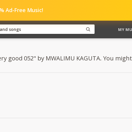
0% Ad-Free Music!
MY MU
Very good 052" by MWALIMU KAGUTA. You might al