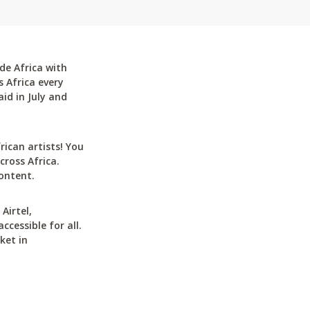
de Africa with
 Africa every
id in July and
can artists! You
cross Africa.
ontent.
Airtel,
cessible for all.
ket in