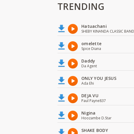
TRENDING
Hatuachani
SHEBY KINANDA CLASSIC BAN
omelette
Spice Diana
Daddy
Da Agent
ONLY YOU JESUS
Ada Ehi
DEJA VU
Paul Payne837
Nigina
Hoozambe D.Star
SHAKE BODY