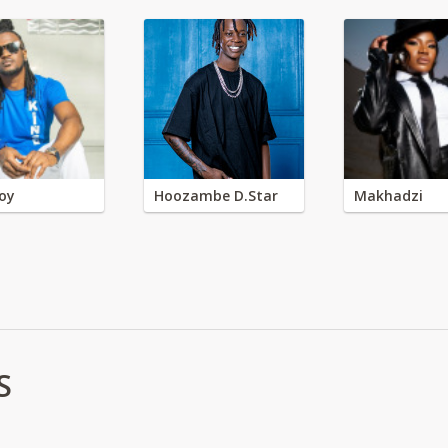
oy
Hoozambe D.Star
Makhadzi
S