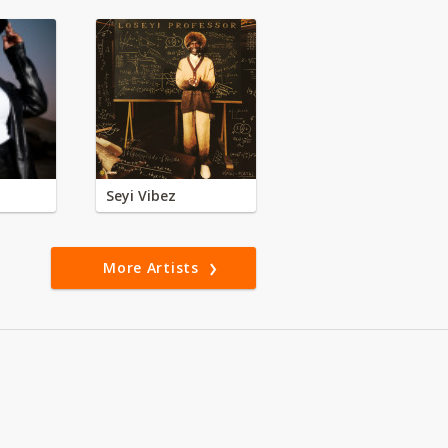
Seyi Vibez
More Artists