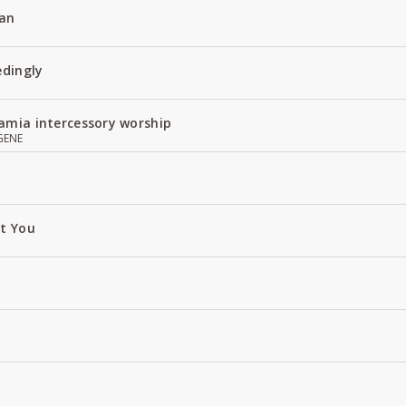
an
edingly
amia intercessory worship
GENE
ut You