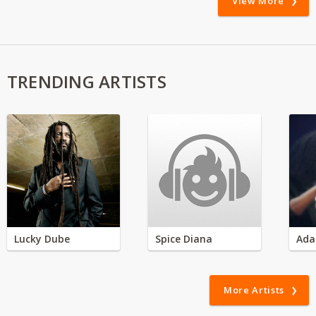
View More
TRENDING ARTISTS
Lucky Dube
Spice Diana
Ada
More Artists