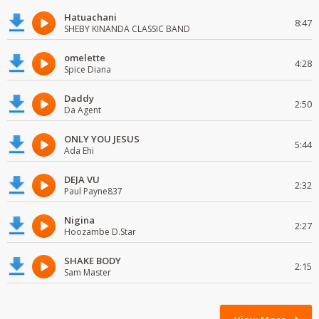
Hatuachani
8:47
SHEBY KINANDA CLASSIC BAND
omelette
4:28
Spice Diana
Daddy
2:50
Da Agent
ONLY YOU JESUS
5:44
Ada Ehi
DEJA VU
2:32
Paul Payne837
Nigina
2:27
Hoozambe D.Star
SHAKE BODY
2:15
Sam Master