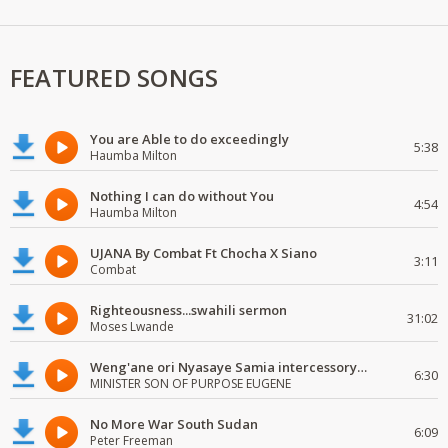
FEATURED SONGS
You are Able to do exceedingly
5:38
Haumba Milton
Nothing I can do without You
4:54
Haumba Milton
UJANA By Combat Ft Chocha X Siano
3:11
Combat
Righteousness...swahili sermon
31:02
Moses Lwande
Weng'ane ori Nyasaye Samia intercessory worship
6:30
MINISTER SON OF PURPOSE EUGENE
No More War South Sudan
6:09
Peter Freeman