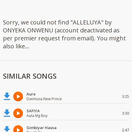
Sorry, we could not find "ALLELUYA" by
ONYEKA ONWENU (account deactivated as
per premier request from email). You might
also like...
SIMILAR SONGS
Aure
3:25
Danmusa New Prince
SAFIYA
3:30
Auta Mg Boy
Gimbiyar Hausa
2:47