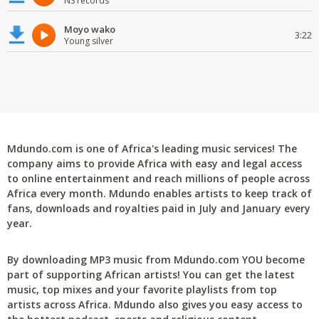
NS records
Moyo wako
3:22
Young silver
Mdundo.com is one of Africa's leading music services! The
company aims to provide Africa with easy and legal access
to online entertainment and reach millions of people across
Africa every month. Mdundo enables artists to keep track of
fans, downloads and royalties paid in July and January every
year.
By downloading MP3 music from Mdundo.com YOU become
part of supporting African artists! You can get the latest
music, top mixes and your favorite playlists from top
artists across Africa. Mdundo also gives you easy access to