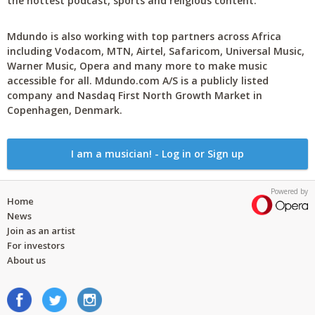
the hottest podcast, sports and religious content.
Mdundo is also working with top partners across Africa
including Vodacom, MTN, Airtel, Safaricom, Universal Music,
Warner Music, Opera and many more to make music
accessible for all. Mdundo.com A/S is a publicly listed
company and Nasdaq First North Growth Market in
Copenhagen, Denmark.
I am a musician! - Log in or Sign up
Powered by
Home
News
Join as an artist
For investors
About us