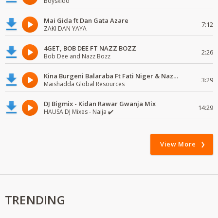
Boyskido
Mai Gida ft Dan Gata Azare
7:12
ZAKI DAN YAYA
4GET, BOB DEE FT NAZZ BOZZ
2:26
Bob Dee and Nazz Bozz
Kina Burgeni Balaraba Ft Fati Niger & Naziru Sarkin Waka
3:29
Maishadda Global Resources
DJ Bigmix - Kidan Rawar Gwanja Mix
14:29
HAUSA DJ Mixes - Naija ✔️
View More
TRENDING