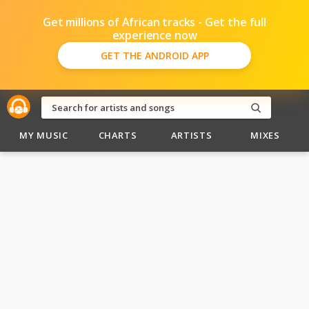
Get millions of African tracks - Get the full
experience now
GET THE ANDROID APP
MY MUSIC
CHARTS
ARTISTS
MIXES