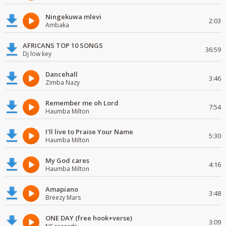
Ningekuwa mlevi
2:03
Ambaka
AFRICANS TOP 10 SONGS
36:59
Dj low key
Dancehall
3:46
Zimba Nazy
Remember me oh Lord
7:54
Haumba Milton
I'll live to Praise Your Name
5:30
Haumba Milton
My God cares
4:16
Haumba Milton
Amapiano
3:48
Breezy Mars
ONE DAY (free hook+verse)
3:09