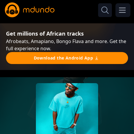
Get millions of African tracks
Afrobeats, Amapiano, Bongo Flava and more. Get the
full experience now.
Download the Android App