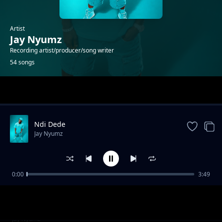
Artist
Jay Nyumz
Recording artist/producer/song writer
54 songs
Trending
Ndi Dede
Jay Nyumz
0:00
3:49
Savuka
Jay Nyumz
Jay Nyumz _Kelvin Nampande 2021
Jay Nyumz