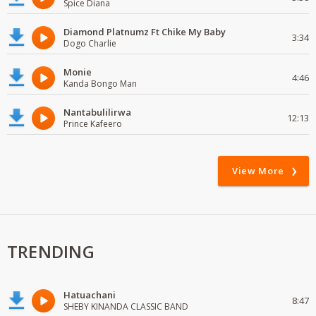
Spice Diana
Diamond Platnumz Ft Chike My Baby
3:34
Dogo Charlie
Monie
4:46
Kanda Bongo Man
Nantabulilirwa
12:13
Prince Kafeero
View More
TRENDING
Hatuachani
8:47
SHEBY KINANDA CLASSIC BAND