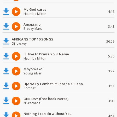
My God cares
4:16
Haumba Milton
Amapiano
3:48
Breezy Mars
AFRICANS TOP 10 SONGS
36:59
Dj low key
I'll live to Praise Your Name
5:30
Haumba Milton
Moyo wako
3:22
Young silver
UJANA By Combat Ft Chocha X Siano
3:11
Combat
ONE DAY (free hook+verse)
3:09
NS records
Nothing I can do without You
4:54