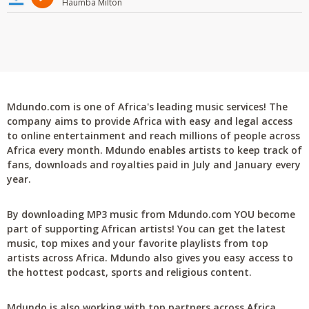
Haumba Milton
Mdundo.com is one of Africa's leading music services! The
company aims to provide Africa with easy and legal access
to online entertainment and reach millions of people across
Africa every month. Mdundo enables artists to keep track of
fans, downloads and royalties paid in July and January every
year.
By downloading MP3 music from Mdundo.com YOU become
part of supporting African artists! You can get the latest
music, top mixes and your favorite playlists from top
artists across Africa. Mdundo also gives you easy access to
the hottest podcast, sports and religious content.
Mdundo is also working with top partners across Africa