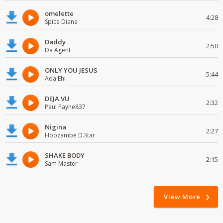
omelette
4:28
Spice Diana
Daddy
2:50
Da Agent
ONLY YOU JESUS
5:44
Ada Ehi
DEJA VU
2:32
Paul Payne837
Nigina
2:27
Hoozambe D.Star
SHAKE BODY
2:15
Sam Master
View More