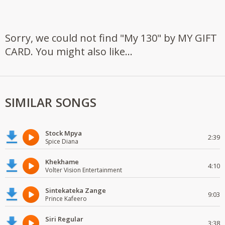
Sorry, we could not find "My 130" by MY GIFT
CARD. You might also like...
SIMILAR SONGS
Stock Mpya
2:39
Spice Diana
Khekhame
4:10
Volter Vision Entertainment
Sintekateka Zange
9:03
Prince Kafeero
Siri Regular
3:38