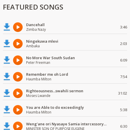
FEATURED SONGS
Dancehall
3:46
Zimba Nazy
Ningekuwa mlevi
2:03
Ambaka
No More War South Sudan
6:09
Peter Freeman
Remember me oh Lord
7:54
Haumba Milton
Righteousness...swahili sermon
31:02
Moses Lwande
You are Able to do exceedingly
5:38
Haumba Milton
Weng'ane ori Nyasaye Samia intercessory worship
6:30
MINISTER SON OF PURPOSE EUGENE