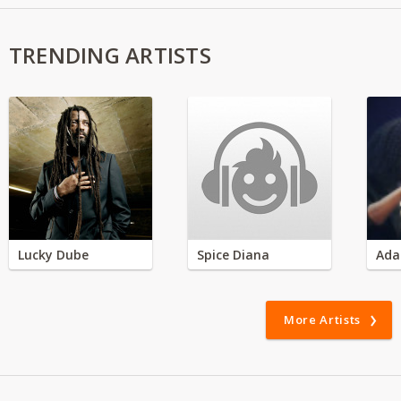
TRENDING ARTISTS
Lucky Dube
Spice Diana
Ada
More Artists