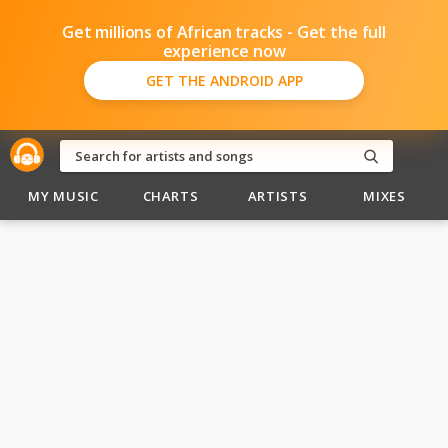
Get millions of African tracks - Get the full
experience now
GET THE ANDROID APP
MY MUSIC
CHARTS
ARTISTS
MIXES