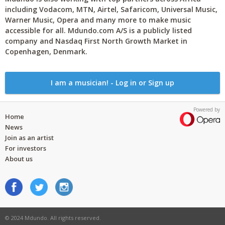
including Vodacom, MTN, Airtel, Safaricom, Universal Music,
Warner Music, Opera and many more to make music
accessible for all. Mdundo.com A/S is a publicly listed
company and Nasdaq First North Growth Market in
Copenhagen, Denmark.
I am a musician! - Log in or Sign up
Powered by
Home
News
Join as an artist
For investors
About us
© 2024 Mdundo. All rights reserved.