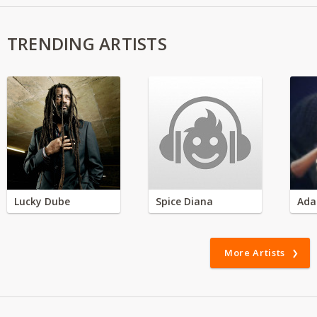
TRENDING ARTISTS
Lucky Dube
Spice Diana
Ada
More Artists