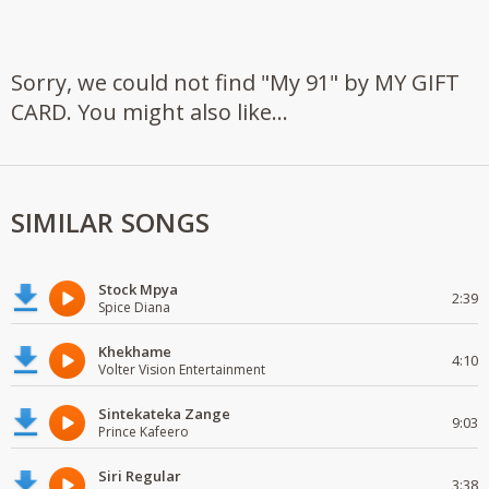
Sorry, we could not find "My 91" by MY GIFT
CARD. You might also like...
SIMILAR SONGS
Stock Mpya
2:39
Spice Diana
Khekhame
4:10
Volter Vision Entertainment
Sintekateka Zange
9:03
Prince Kafeero
Siri Regular
3:38