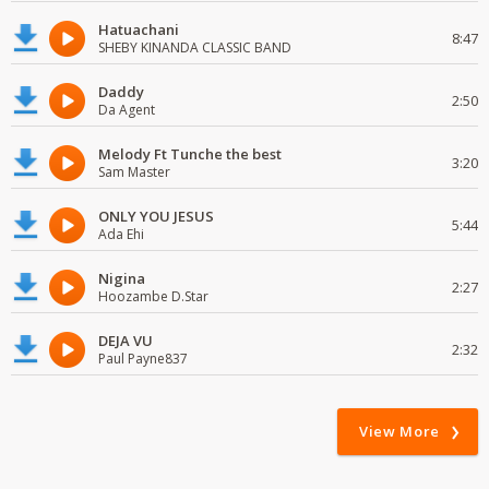
Hatuachani
8:47
SHEBY KINANDA CLASSIC BAND
Daddy
2:50
Da Agent
Melody Ft Tunche the best
3:20
Sam Master
ONLY YOU JESUS
5:44
Ada Ehi
Nigina
2:27
Hoozambe D.Star
DEJA VU
2:32
Paul Payne837
View More