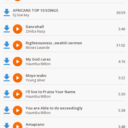
AFRICANS TOP 10 SONGS
36:59
Dj low key
Dancehall
3:46
Zimba Nazy
Righteousness...swahili sermon
31:02
Moses Lwande
My God cares
4:16
Haumba Milton
Moyo wako
3:22
Young silver
I'll live to Praise Your Name
5:30
Haumba Milton
You are Able to do exceedingly
5:38
Haumba Milton
Amapiano
3:48