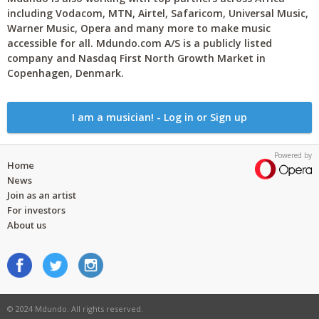
including Vodacom, MTN, Airtel, Safaricom, Universal Music,
Warner Music, Opera and many more to make music
accessible for all. Mdundo.com A/S is a publicly listed
company and Nasdaq First North Growth Market in
Copenhagen, Denmark.
I am a musician! - Log in or Sign up
Powered by
Home
News
Join as an artist
For investors
About us
© 2024 Mdundo. All rights reserved.