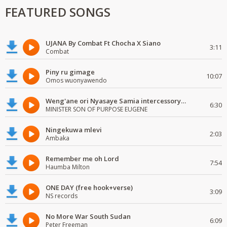
FEATURED SONGS
UJANA By Combat Ft Chocha X Siano
3:11
Combat
Piny ru gimage
10:07
Omos wuonyawendo
Weng'ane ori Nyasaye Samia intercessory worship
6:30
MINISTER SON OF PURPOSE EUGENE
Ningekuwa mlevi
2:03
Ambaka
Remember me oh Lord
7:54
Haumba Milton
ONE DAY (free hook+verse)
3:09
NS records
No More War South Sudan
6:09
Peter Freeman