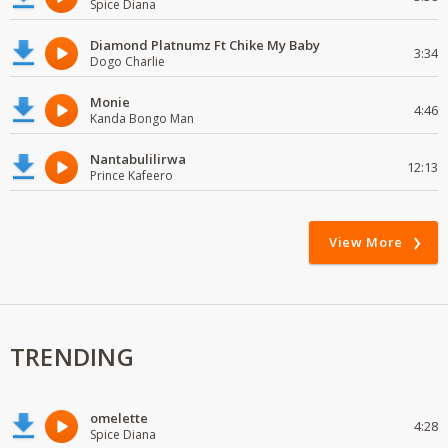
Spice Diana
Diamond Platnumz Ft Chike My Baby
3:34
Dogo Charlie
Monie
4:46
Kanda Bongo Man
Nantabulilirwa
12:13
Prince Kafeero
View More
TRENDING
omelette
4:28
Spice Diana