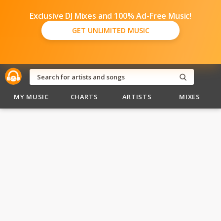
Exclusive DJ Mixes and 100% Ad-Free Music!
GET UNLIMITED MUSIC
MY MUSIC
CHARTS
ARTISTS
MIXES