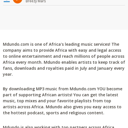
Breezy Mars
Mdundo.com is one of Africa's leading music services! The
company aims to provide Africa with easy and legal access
to online entertainment and reach millions of people across
Africa every month. Mdundo enables artists to keep track of
fans, downloads and royalties paid in July and January every
year.
By downloading MP3 music from Mdundo.com YOU become
part of supporting African artists! You can get the latest
music, top mixes and your favorite playlists from top
artists across Africa. Mdundo also gives you easy access to
the hottest podcast, sports and religious content.
Mdundo is also working with top partners across Africa