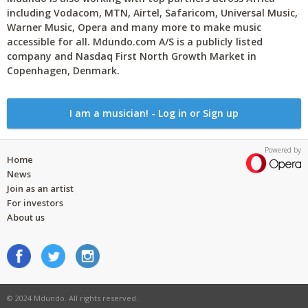
including Vodacom, MTN, Airtel, Safaricom, Universal Music,
Warner Music, Opera and many more to make music
accessible for all. Mdundo.com A/S is a publicly listed
company and Nasdaq First North Growth Market in
Copenhagen, Denmark.
I am a musician! - Log in or Sign up
Powered by
Home
News
Join as an artist
For investors
About us
© 2024 Mdundo. All rights reserved.