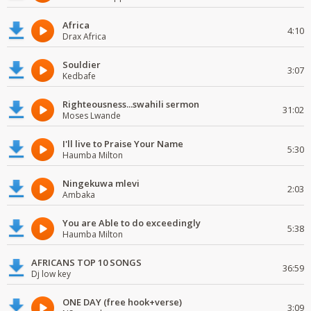
Africa
4:10
Drax Africa
Souldier
3:07
Kedbafe
Righteousness...swahili sermon
31:02
Moses Lwande
I'll live to Praise Your Name
5:30
Haumba Milton
Ningekuwa mlevi
2:03
Ambaka
You are Able to do exceedingly
5:38
Haumba Milton
AFRICANS TOP 10 SONGS
36:59
Dj low key
ONE DAY (free hook+verse)
3:09