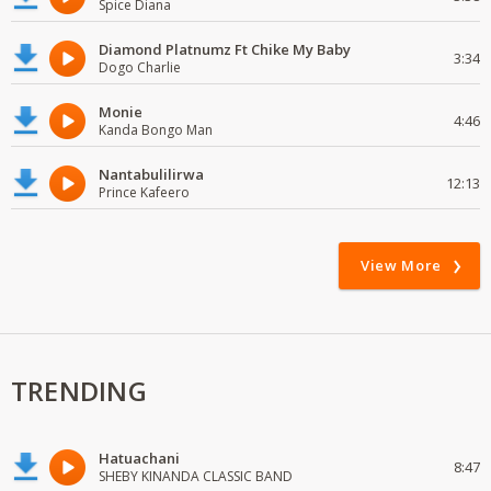
Spice Diana
Diamond Platnumz Ft Chike My Baby
3:34
Dogo Charlie
Monie
4:46
Kanda Bongo Man
Nantabulilirwa
12:13
Prince Kafeero
View More
TRENDING
Hatuachani
8:47
SHEBY KINANDA CLASSIC BAND