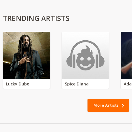
TRENDING ARTISTS
Lucky Dube
Spice Diana
Ada
More Artists