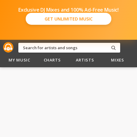
Exclusive DJ Mixes and 100% Ad-Free Music!
GET UNLIMITED MUSIC
MY MUSIC
CHARTS
ARTISTS
MIXES