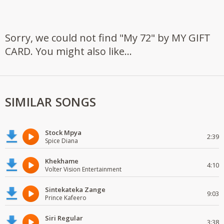
Sorry, we could not find "My 72" by MY GIFT
CARD. You might also like...
SIMILAR SONGS
Stock Mpya
2:39
Spice Diana
Khekhame
4:10
Volter Vision Entertainment
Sintekateka Zange
9:03
Prince Kafeero
Siri Regular
3:38