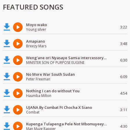
FEATURED SONGS
Moyo wako
3:22
Young silver
Amapiano
3:48
Breezy Mars
Weng'ane ori Nyasaye Samia intercessory worship
6:30
MINISTER SON OF PURPOSE EUGENE
No More War South Sudan
6:09
Peter Freeman
Nothing I can do without You
4:54
Haumba Milton
UJANA By Combat Ft Chocha X Siano
3:11
Combat
Kupenga Tulapenga Pele Not Mbomuyeeya Mulabeja.
4:30
Man Muze Rapper