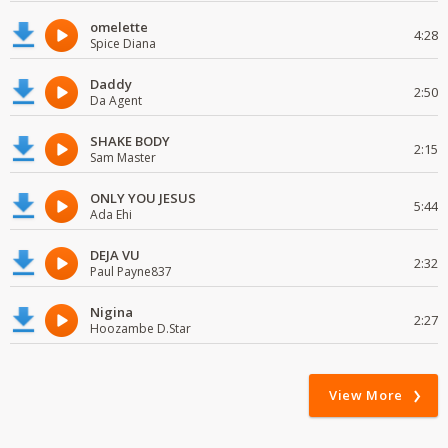
omelette
4:28
Spice Diana
Daddy
2:50
Da Agent
SHAKE BODY
2:15
Sam Master
ONLY YOU JESUS
5:44
Ada Ehi
DEJA VU
2:32
Paul Payne837
Nigina
2:27
Hoozambe D.Star
View More