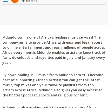
NS records
Mdundo.com is one of Africa's leading music services! The
company aims to provide Africa with easy and legal access
to online entertainment and reach millions of people across
Africa every month. Mdundo enables artists to keep track of
fans, downloads and royalties paid in July and January every
year.
By downloading MP3 music from Mdundo.com YOU become
part of supporting African artists! You can get the latest
music, top mixes and your favorite playlists from top
artists across Africa. Mdundo also gives you easy access to
the hottest podcast, sports and religious content.
Mdundo is also working with top partners across Africa